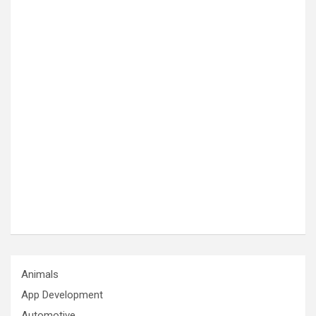
Animals
App Development
Automotive