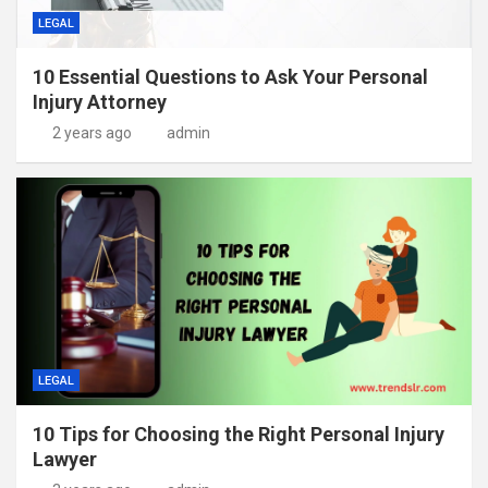
LEGAL
10 Essential Questions to Ask Your Personal
Injury Attorney
2 years ago
admin
LEGAL
10 Tips for Choosing the Right Personal Injury
Lawyer