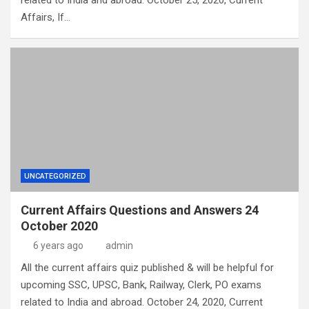
related to India and abroad. October 25, 2020, Current
Affairs, If…
UNCATEGORIZED
Current Affairs Questions and Answers 24
October 2020
6 years ago
admin
All the current affairs quiz published & will be helpful for
upcoming SSC, UPSC, Bank, Railway, Clerk, PO exams
related to India and abroad. October 24, 2020, Current