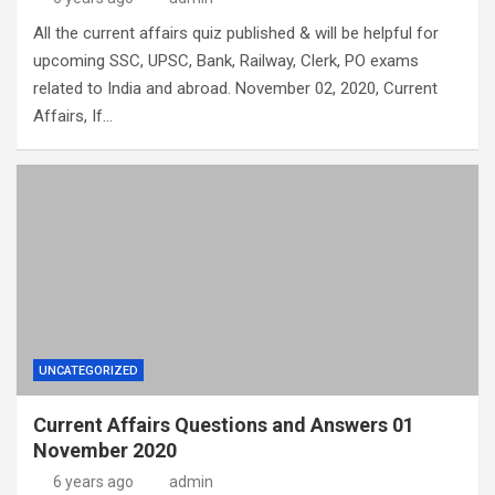
All the current affairs quiz published & will be helpful for
upcoming SSC, UPSC, Bank, Railway, Clerk, PO exams
related to India and abroad. November 02, 2020, Current
Affairs, If…
UNCATEGORIZED
Current Affairs Questions and Answers 01
November 2020
6 years ago
admin