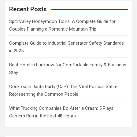
Recent Posts
Spiti Valley Honeymoon Tours: A Complete Guide for
Couples Planning a Romantic Mountain Trip
Complete Guide to Industrial Generator Safety Standards
in 2025
Best Hotel in Lucknow for Comfortable Family & Business
Stay
Cockroach Janta Party (CJP): The Viral Political Satire
Representing the Common People
What Trucking Companies Do After a Crash: 5 Plays
Carriers Run in the First 48 Hours