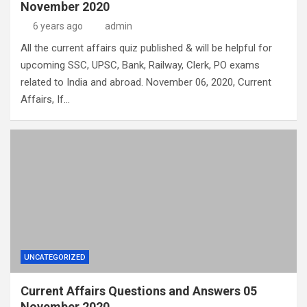
November 2020
6 years ago
admin
All the current affairs quiz published & will be helpful for
upcoming SSC, UPSC, Bank, Railway, Clerk, PO exams
related to India and abroad. November 06, 2020, Current
Affairs, If…
UNCATEGORIZED
Current Affairs Questions and Answers 05
November 2020