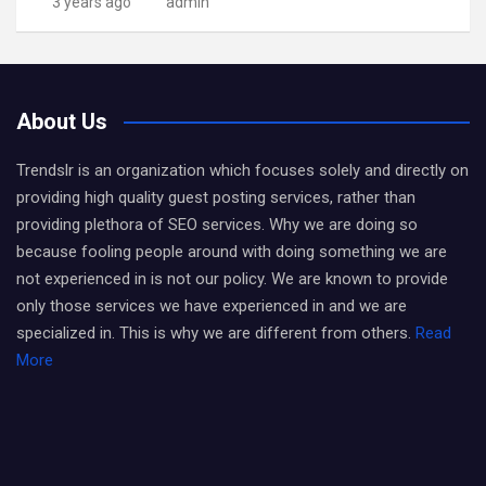
3 years ago
admin
About Us
Trendslr is an organization which focuses solely and directly on
providing high quality guest posting services, rather than
providing plethora of SEO services. Why we are doing so
because fooling people around with doing something we are
not experienced in is not our policy. We are known to provide
only those services we have experienced in and we are
specialized in. This is why we are different from others.
Read
More