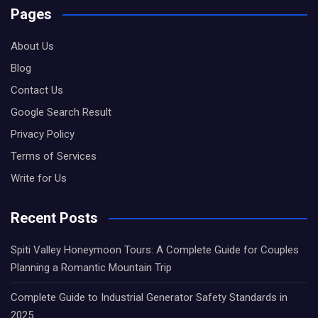
Pages
About Us
Blog
Contact Us
Google Search Result
Privacy Policy
Terms of Services
Write for Us
Recent Posts
Spiti Valley Honeymoon Tours: A Complete Guide for Couples
Planning a Romantic Mountain Trip
Complete Guide to Industrial Generator Safety Standards in
2025