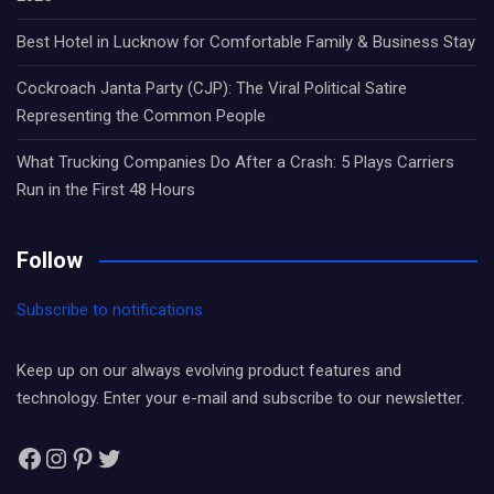
Best Hotel in Lucknow for Comfortable Family & Business Stay
Cockroach Janta Party (CJP): The Viral Political Satire
Representing the Common People
What Trucking Companies Do After a Crash: 5 Plays Carriers
Run in the First 48 Hours
Follow
Subscribe to notifications
Keep up on our always evolving product features and
technology. Enter your e-mail and subscribe to our newsletter.
Facebook
Instagram
Pinterest
Twitter