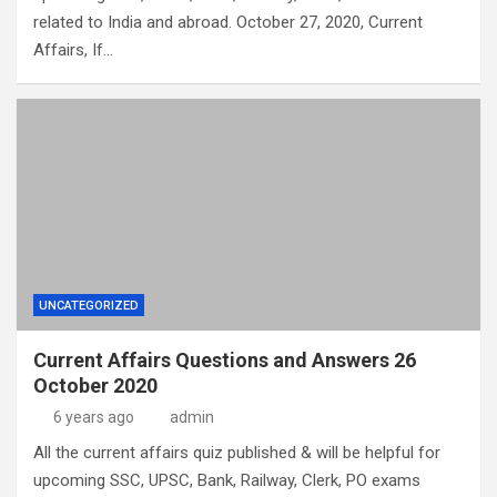
related to India and abroad. October 27, 2020, Current
Affairs, If…
UNCATEGORIZED
Current Affairs Questions and Answers 26
October 2020
6 years ago
admin
All the current affairs quiz published & will be helpful for
upcoming SSC, UPSC, Bank, Railway, Clerk, PO exams