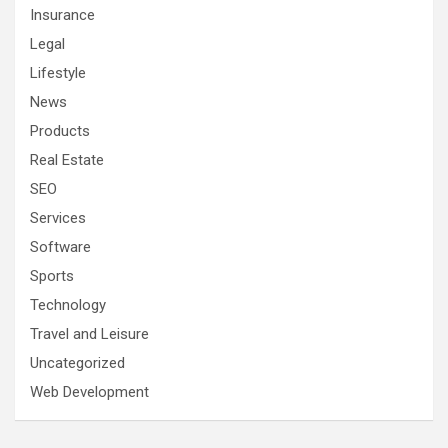
Insurance
Legal
Lifestyle
News
Products
Real Estate
SEO
Services
Software
Sports
Technology
Travel and Leisure
Uncategorized
Web Development