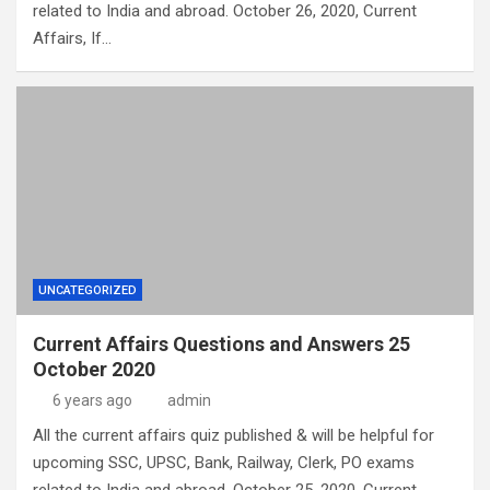
related to India and abroad. October 26, 2020, Current
Affairs, If…
UNCATEGORIZED
Current Affairs Questions and Answers 25
October 2020
6 years ago
admin
All the current affairs quiz published & will be helpful for
upcoming SSC, UPSC, Bank, Railway, Clerk, PO exams