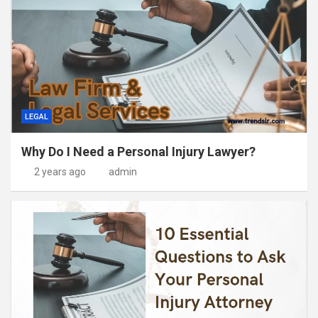
LEGAL
Why Do I Need a Personal Injury Lawyer?
2 years ago
admin