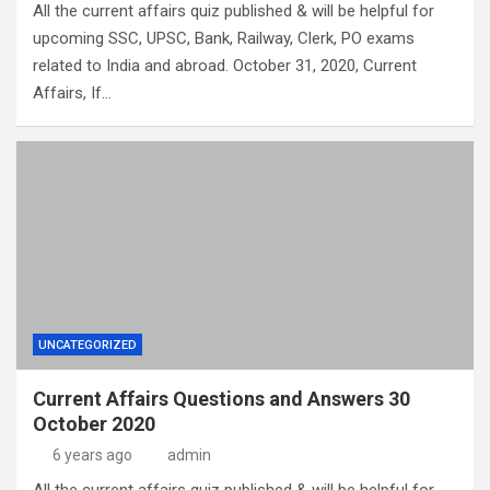
All the current affairs quiz published & will be helpful for
upcoming SSC, UPSC, Bank, Railway, Clerk, PO exams
related to India and abroad. October 31, 2020, Current
Affairs, If…
UNCATEGORIZED
Current Affairs Questions and Answers 30
October 2020
6 years ago
admin