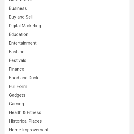
Business
Buy and Sell
Digital Marketing
Education
Entertainment
Fashion
Festivals
Finance
Food and Drink
Full Form
Gadgets
Gaming
Health & Fitness
Historical Places
Home Improvement