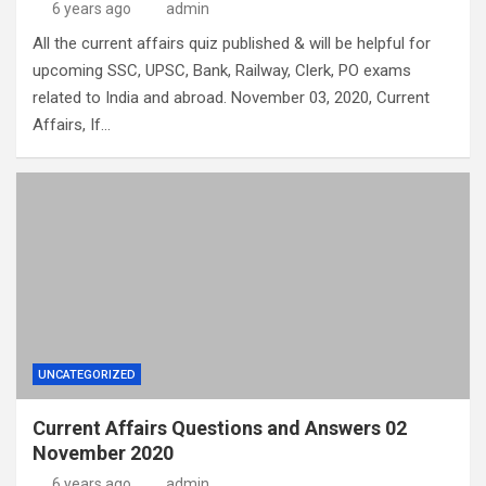
6 years ago
admin
All the current affairs quiz published & will be helpful for
upcoming SSC, UPSC, Bank, Railway, Clerk, PO exams
related to India and abroad. November 03, 2020, Current
Affairs, If…
UNCATEGORIZED
Current Affairs Questions and Answers 02
November 2020
6 years ago
admin