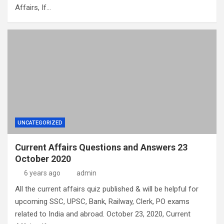
Affairs, If…
UNCATEGORIZED
Current Affairs Questions and Answers 23
October 2020
6 years ago
admin
All the current affairs quiz published & will be helpful for
upcoming SSC, UPSC, Bank, Railway, Clerk, PO exams
related to India and abroad. October 23, 2020, Current