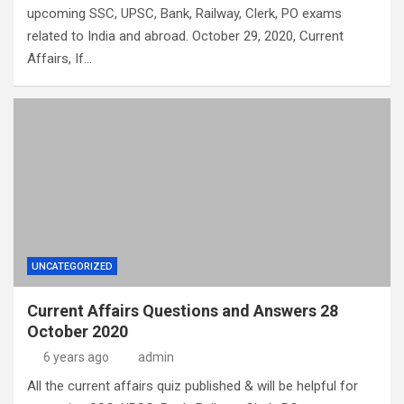
upcoming SSC, UPSC, Bank, Railway, Clerk, PO exams
related to India and abroad. October 29, 2020, Current
Affairs, If…
UNCATEGORIZED
Current Affairs Questions and Answers 28
October 2020
6 years ago
admin
All the current affairs quiz published & will be helpful for