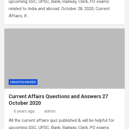
upcoming SSC, UPSC, Bank, Railway, Clerk, PO exams
related to India and abroad. October 28, 2020, Current
Affairs, If…
UNCATEGORIZED
Current Affairs Questions and Answers 27
October 2020
6 years ago
admin
All the current affairs quiz published & will be helpful for
upcoming SSC, UPSC, Bank, Railway, Clerk, PO exams