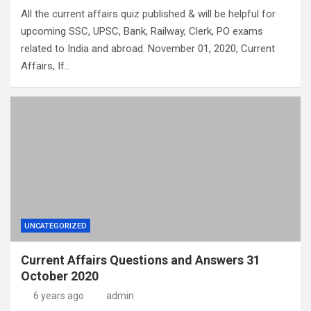
All the current affairs quiz published & will be helpful for
upcoming SSC, UPSC, Bank, Railway, Clerk, PO exams
related to India and abroad. November 01, 2020, Current
Affairs, If…
UNCATEGORIZED
Current Affairs Questions and Answers 31
October 2020
6 years ago
admin