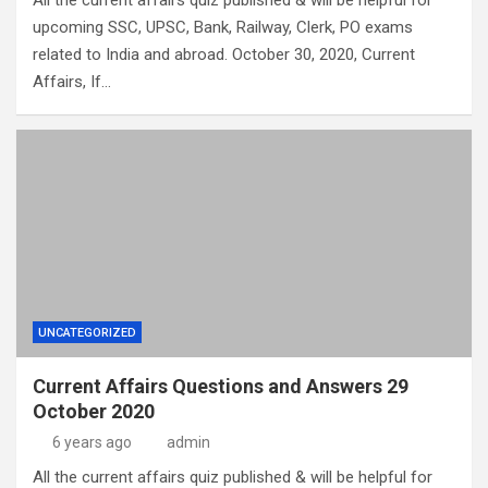
All the current affairs quiz published & will be helpful for
upcoming SSC, UPSC, Bank, Railway, Clerk, PO exams
related to India and abroad. October 30, 2020, Current
Affairs, If…
UNCATEGORIZED
Current Affairs Questions and Answers 29
October 2020
6 years ago
admin
All the current affairs quiz published & will be helpful for