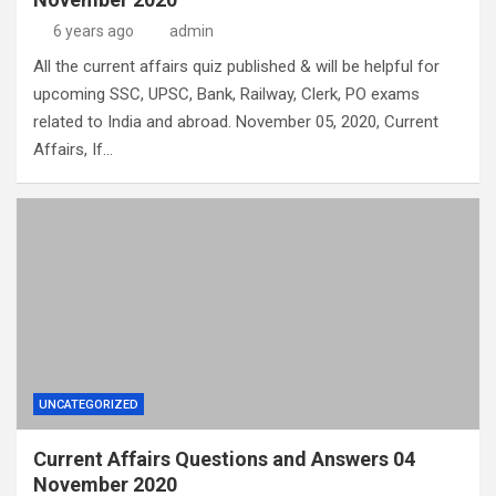
6 years ago
admin
All the current affairs quiz published & will be helpful for
upcoming SSC, UPSC, Bank, Railway, Clerk, PO exams
related to India and abroad. November 05, 2020, Current
Affairs, If…
UNCATEGORIZED
Current Affairs Questions and Answers 04
November 2020