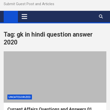
Submit Guest Post and Articles
Tag:
gk in hindi question answer
2020
UNCATEGORIZED
Current Affairs Questions and Answers 01