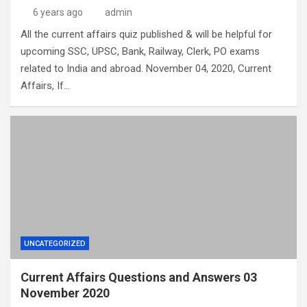
6 years ago
admin
All the current affairs quiz published & will be helpful for
upcoming SSC, UPSC, Bank, Railway, Clerk, PO exams
related to India and abroad. November 04, 2020, Current
Affairs, If…
UNCATEGORIZED
Current Affairs Questions and Answers 03
November 2020