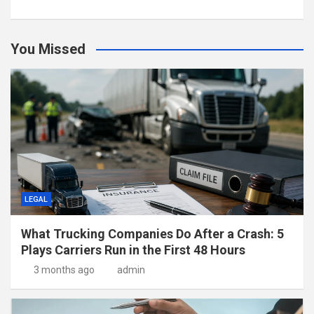
You Missed
LEGAL
What Trucking Companies Do After a Crash: 5
Plays Carriers Run in the First 48 Hours
3 months ago
admin