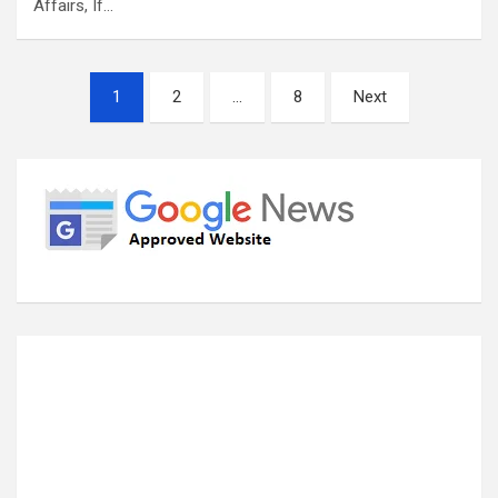
Affairs, If…
Posts
1
2
…
8
Next
pagination