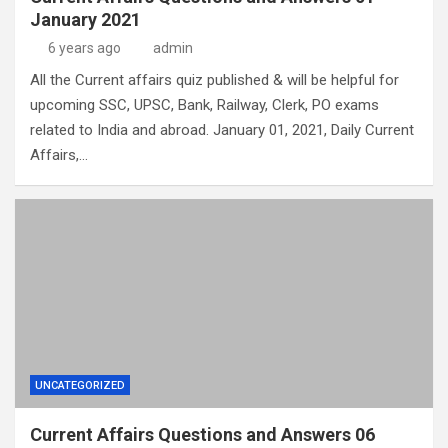
January 2021
6 years ago
admin
All the Current affairs quiz published & will be helpful for
upcoming SSC, UPSC, Bank, Railway, Clerk, PO exams
related to India and abroad. January 01, 2021, Daily Current
Affairs,…
UNCATEGORIZED
Current Affairs Questions and Answers 06