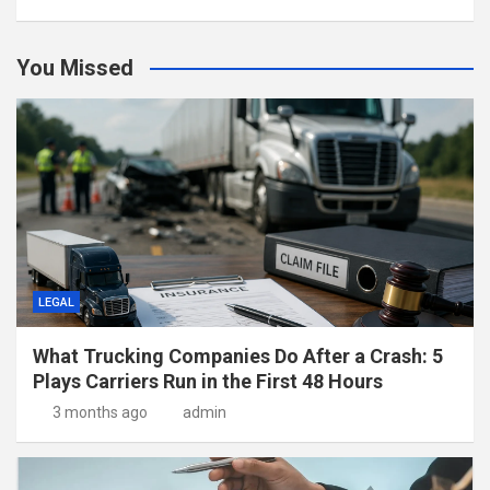
You Missed
LEGAL
What Trucking Companies Do After a Crash: 5
Plays Carriers Run in the First 48 Hours
3 months ago
admin