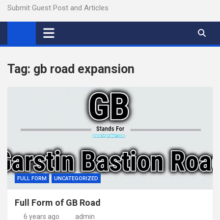
Submit Guest Post and Articles
Tag:
gb road expansion
FULL FORM
UNCATEGORIZED
Full Form of GB Road
6 years ago
admin