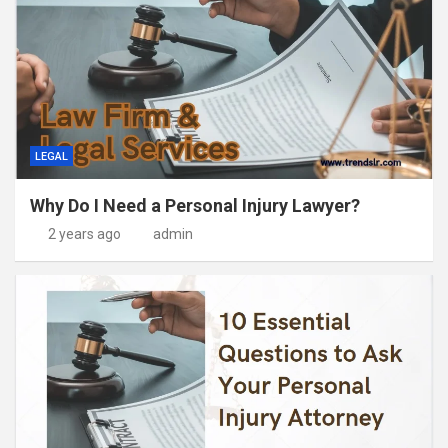
LEGAL
Why Do I Need a Personal Injury Lawyer?
2 years ago
admin