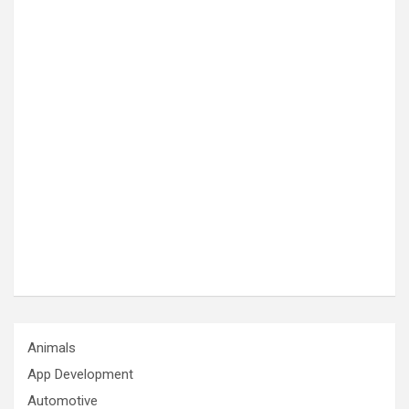
Animals
App Development
Automotive