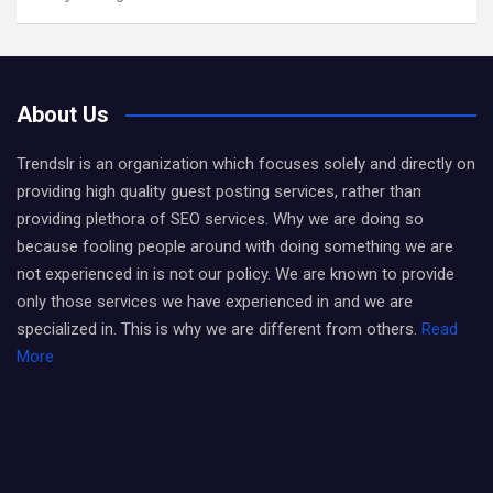
About Us
Trendslr is an organization which focuses solely and directly on
providing high quality guest posting services, rather than
providing plethora of SEO services. Why we are doing so
because fooling people around with doing something we are
not experienced in is not our policy. We are known to provide
only those services we have experienced in and we are
specialized in. This is why we are different from others.
Read
More