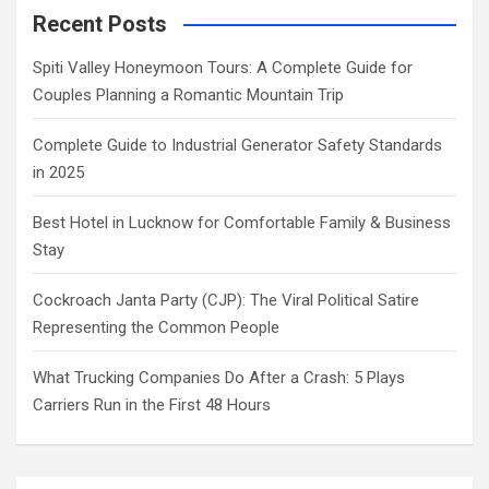
Recent Posts
Spiti Valley Honeymoon Tours: A Complete Guide for
Couples Planning a Romantic Mountain Trip
Complete Guide to Industrial Generator Safety Standards
in 2025
Best Hotel in Lucknow for Comfortable Family & Business
Stay
Cockroach Janta Party (CJP): The Viral Political Satire
Representing the Common People
What Trucking Companies Do After a Crash: 5 Plays
Carriers Run in the First 48 Hours