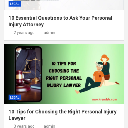
LEGAL
10 Essential Questions to Ask Your Personal
Injury Attorney
2 years ago
admin
LEGAL
10 Tips for Choosing the Right Personal Injury
Lawyer
3 years ago
admin