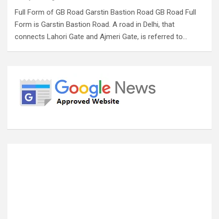
Full Form of GB Road Garstin Bastion Road GB Road Full
Form is Garstin Bastion Road. A road in Delhi, that
connects Lahori Gate and Ajmeri Gate, is referred to…