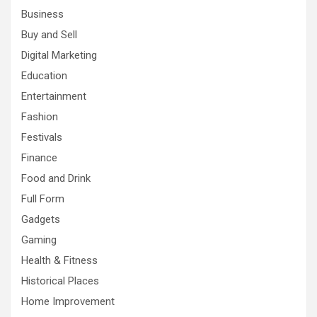
Business
Buy and Sell
Digital Marketing
Education
Entertainment
Fashion
Festivals
Finance
Food and Drink
Full Form
Gadgets
Gaming
Health & Fitness
Historical Places
Home Improvement