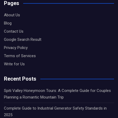
Pages
About Us
Blog
Contact Us
Google Search Result
Privacy Policy
Terms of Services
Write for Us
Recent Posts
Spiti Valley Honeymoon Tours: A Complete Guide for Couples
Planning a Romantic Mountain Trip
Complete Guide to Industrial Generator Safety Standards in
2025