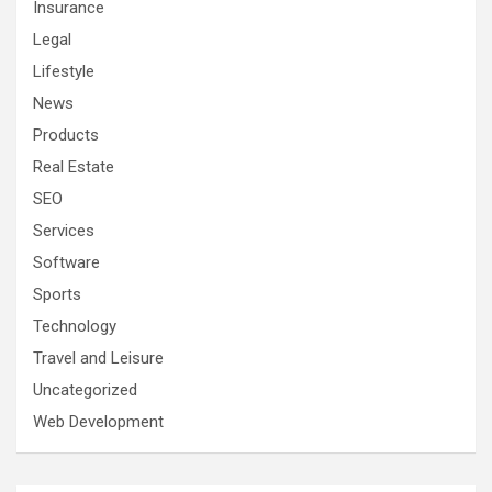
Insurance
Legal
Lifestyle
News
Products
Real Estate
SEO
Services
Software
Sports
Technology
Travel and Leisure
Uncategorized
Web Development