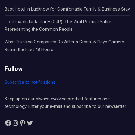
Best Hotel in Lucknow for Comfortable Family & Business Stay
Cockroach Janta Party (CJP): The Viral Political Satire
Representing the Common People
What Trucking Companies Do After a Crash: 5 Plays Carriers
Run in the First 48 Hours
Follow
Subscribe to notifications
Keep up on our always evolving product features and
technology. Enter your e-mail and subscribe to our newsletter.
Facebook
Instagram
Pinterest
Twitter