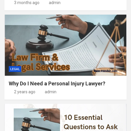
3 months ago
admin
LEGAL
Why Do I Need a Personal Injury Lawyer?
2 years ago
admin