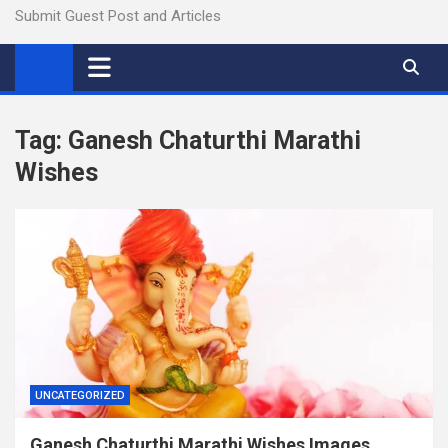
Submit Guest Post and Articles
Tag:
Ganesh Chaturthi Marathi
Wishes
UNCATEGORIZED
Ganesh Chaturthi Marathi Wishes Images