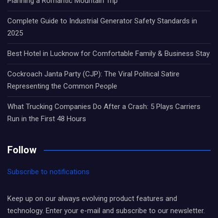
Planning a Romantic Mountain Trip
Complete Guide to Industrial Generator Safety Standards in
2025
Best Hotel in Lucknow for Comfortable Family & Business Stay
Cockroach Janta Party (CJP): The Viral Political Satire
Representing the Common People
What Trucking Companies Do After a Crash: 5 Plays Carriers
Run in the First 48 Hours
Follow
Subscribe to notifications
Keep up on our always evolving product features and
technology. Enter your e-mail and subscribe to our newsletter.