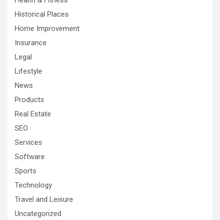
Health & Fitness
Historical Places
Home Improvement
Insurance
Legal
Lifestyle
News
Products
Real Estate
SEO
Services
Software
Sports
Technology
Travel and Leisure
Uncategorized