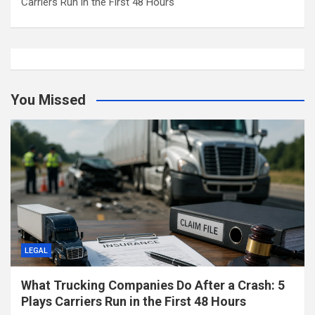
Carriers Run in the First 48 Hours
You Missed
LEGAL
What Trucking Companies Do After a Crash: 5
Plays Carriers Run in the First 48 Hours