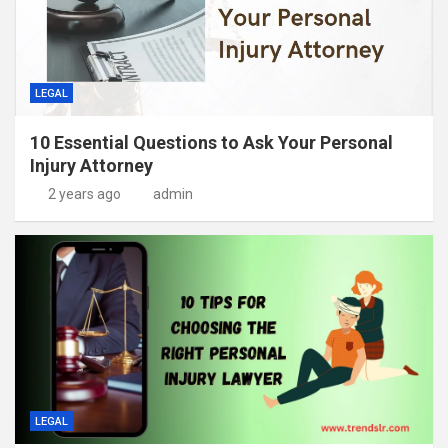
LEGAL
10 Essential Questions to Ask Your Personal
Injury Attorney
2 years ago
admin
LEGAL