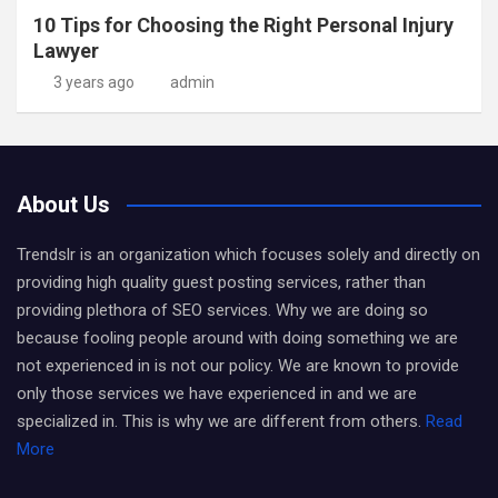
10 Tips for Choosing the Right Personal Injury
Lawyer
3 years ago
admin
About Us
Trendslr is an organization which focuses solely and directly on
providing high quality guest posting services, rather than
providing plethora of SEO services. Why we are doing so
because fooling people around with doing something we are
not experienced in is not our policy. We are known to provide
only those services we have experienced in and we are
specialized in. This is why we are different from others.
Read
More