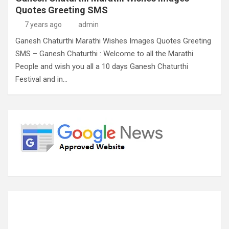
Quotes Greeting SMS
7 years ago
admin
Ganesh Chaturthi Marathi Wishes Images Quotes Greeting
SMS – Ganesh Chaturthi : Welcome to all the Marathi
People and wish you all a 10 days Ganesh Chaturthi
Festival and in…