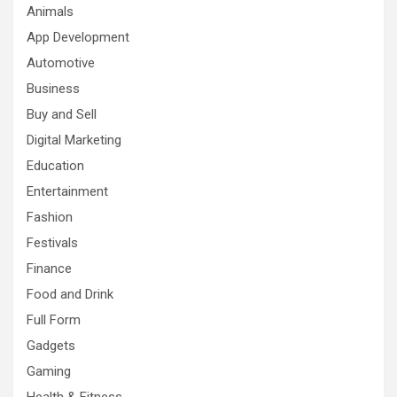
Animals
App Development
Automotive
Business
Buy and Sell
Digital Marketing
Education
Entertainment
Fashion
Festivals
Finance
Food and Drink
Full Form
Gadgets
Gaming