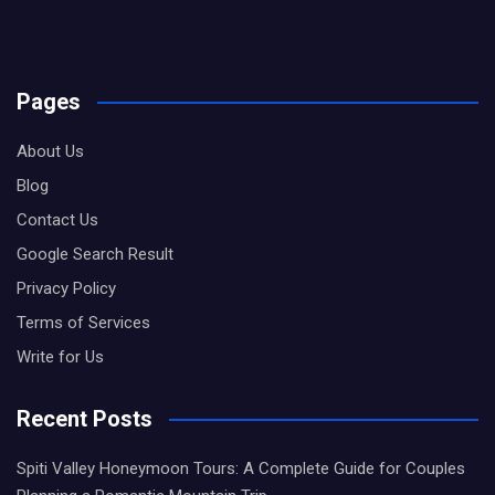
Pages
About Us
Blog
Contact Us
Google Search Result
Privacy Policy
Terms of Services
Write for Us
Recent Posts
Spiti Valley Honeymoon Tours: A Complete Guide for Couples