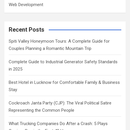
Web Development
Recent Posts
Spiti Valley Honeymoon Tours: A Complete Guide for
Couples Planning a Romantic Mountain Trip
Complete Guide to Industrial Generator Safety Standards
in 2025
Best Hotel in Lucknow for Comfortable Family & Business
Stay
Cockroach Janta Party (CJP): The Viral Political Satire
Representing the Common People
What Trucking Companies Do After a Crash: 5 Plays