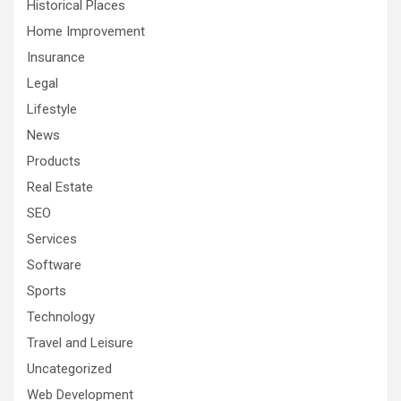
Historical Places
Home Improvement
Insurance
Legal
Lifestyle
News
Products
Real Estate
SEO
Services
Software
Sports
Technology
Travel and Leisure
Uncategorized
Web Development