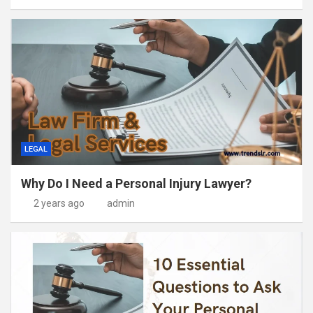
LEGAL
Why Do I Need a Personal Injury Lawyer?
2 years ago
admin