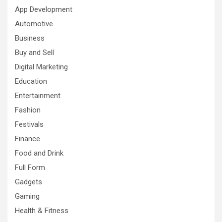
App Development
Automotive
Business
Buy and Sell
Digital Marketing
Education
Entertainment
Fashion
Festivals
Finance
Food and Drink
Full Form
Gadgets
Gaming
Health & Fitness