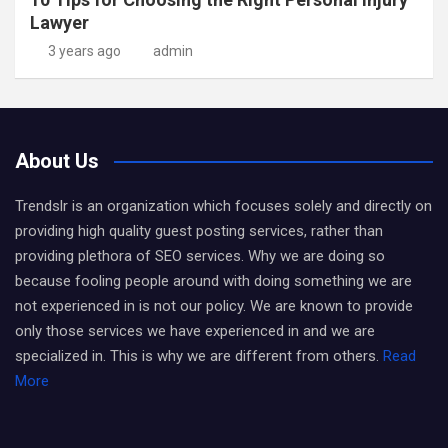
Lawyer
3 years ago
admin
About Us
Trendslr is an organization which focuses solely and directly on
providing high quality guest posting services, rather than
providing plethora of SEO services. Why we are doing so
because fooling people around with doing something we are
not experienced in is not our policy. We are known to provide
only those services we have experienced in and we are
specialized in. This is why we are different from others.
Read
More