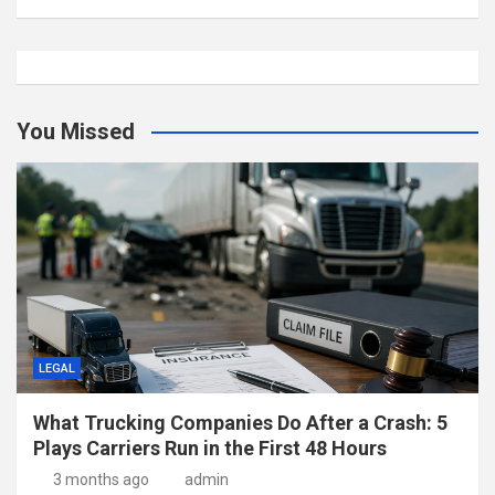
You Missed
LEGAL
What Trucking Companies Do After a Crash: 5
Plays Carriers Run in the First 48 Hours
3 months ago
admin