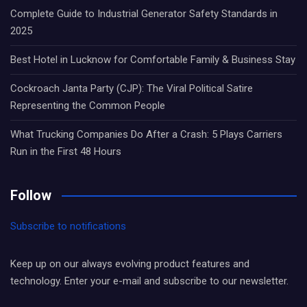
Complete Guide to Industrial Generator Safety Standards in
2025
Best Hotel in Lucknow for Comfortable Family & Business Stay
Cockroach Janta Party (CJP): The Viral Political Satire
Representing the Common People
What Trucking Companies Do After a Crash: 5 Plays Carriers
Run in the First 48 Hours
Follow
Subscribe to notifications
Keep up on our always evolving product features and
technology. Enter your e-mail and subscribe to our newsletter.