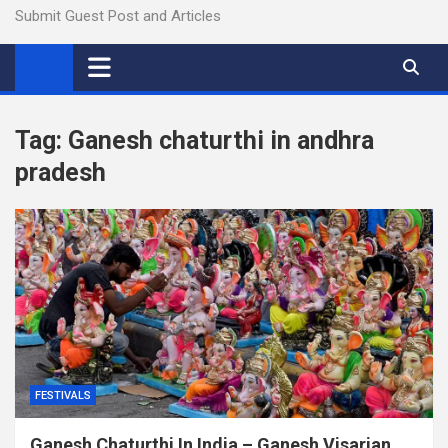
Submit Guest Post and Articles
Tag:
Ganesh chaturthi in andhra
pradesh
FESTIVALS
Ganesh Chaturthi In India – Ganesh Visarjan