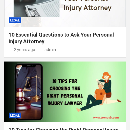
LEGAL
10 Essential Questions to Ask Your Personal
Injury Attorney
2 years ago
admin
LEGAL
10 Tips for Choosing the Right Personal Injury