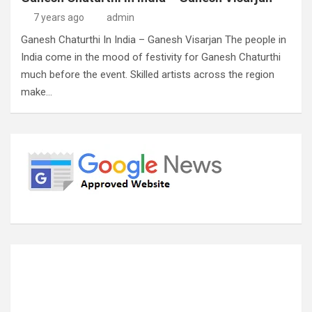
7 years ago
admin
Ganesh Chaturthi In India – Ganesh Visarjan The people in
India come in the mood of festivity for Ganesh Chaturthi
much before the event. Skilled artists across the region
make…