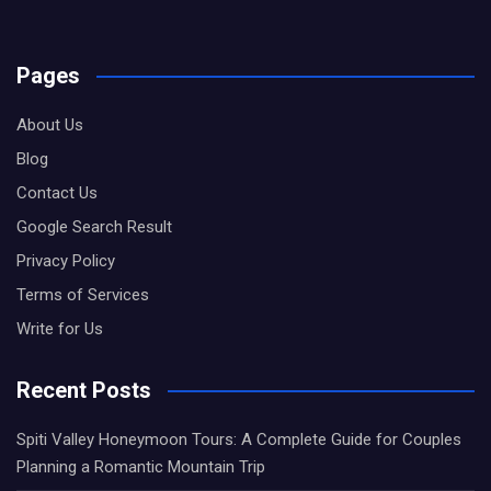
Pages
About Us
Blog
Contact Us
Google Search Result
Privacy Policy
Terms of Services
Write for Us
Recent Posts
Spiti Valley Honeymoon Tours: A Complete Guide for Couples
Planning a Romantic Mountain Trip