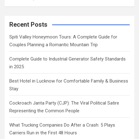
Recent Posts
Spiti Valley Honeymoon Tours: A Complete Guide for
Couples Planning a Romantic Mountain Trip
Complete Guide to Industrial Generator Safety Standards
in 2025
Best Hotel in Lucknow for Comfortable Family & Business
Stay
Cockroach Janta Party (CJP): The Viral Political Satire
Representing the Common People
What Trucking Companies Do After a Crash: 5 Plays
Carriers Run in the First 48 Hours