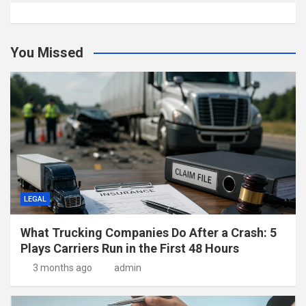
You Missed
LEGAL
What Trucking Companies Do After a Crash: 5
Plays Carriers Run in the First 48 Hours
3 months ago
admin