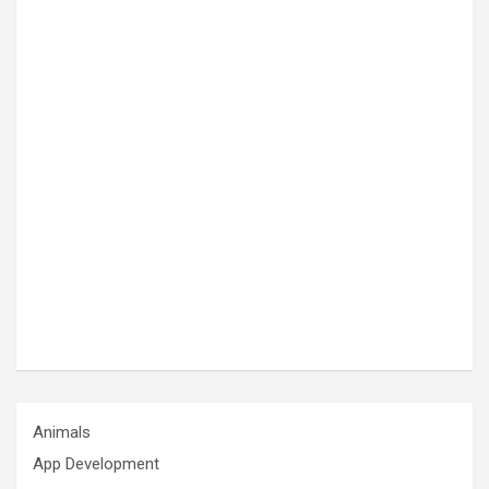
Animals
App Development