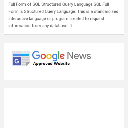
Full Form of SQL Structured Query Language SQL Full
Form is Structured Query Language. This is a standardized
interactive language or program created to request
information from any database. It…