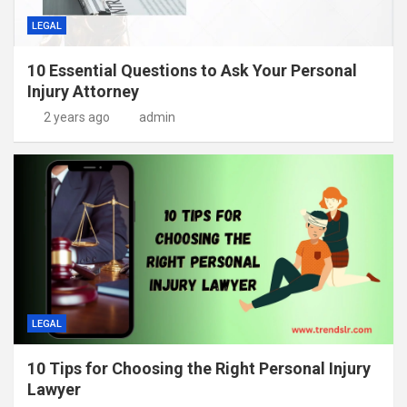
LEGAL
10 Essential Questions to Ask Your Personal
Injury Attorney
2 years ago
admin
LEGAL
10 Tips for Choosing the Right Personal Injury
Lawyer