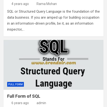
4 years ago
Rama Mohan
SQL or Structured Query Language is the foundation of the
data business. If you are amped up for building occupation
in an information-driven profile, be it, as an information
inspector,…
FULL FORM
Full Form of SQL
6 years ago
admin