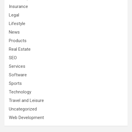
Insurance
Legal
Lifestyle
News
Products
Real Estate
SEO
Services
Software
Sports
Technology
Travel and Leisure
Uncategorized
Web Development