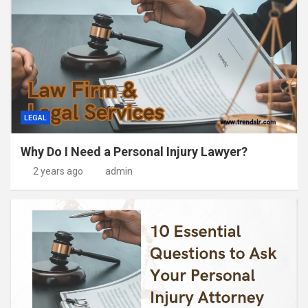
LEGAL
Why Do I Need a Personal Injury Lawyer?
2 years ago
admin