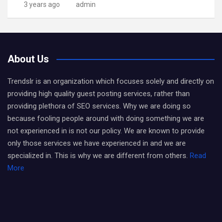
3 years ago
admin
About Us
Trendslr is an organization which focuses solely and directly on
providing high quality guest posting services, rather than
providing plethora of SEO services. Why we are doing so
because fooling people around with doing something we are
not experienced in is not our policy. We are known to provide
only those services we have experienced in and we are
specialized in. This is why we are different from others.
Read
More