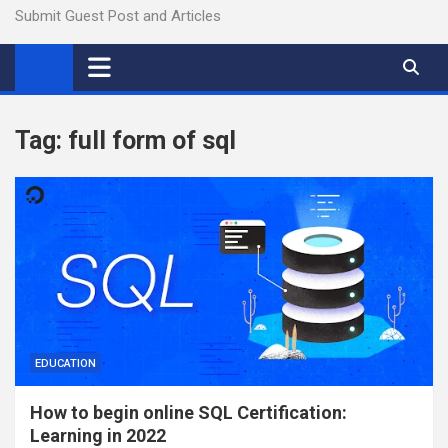
Submit Guest Post and Articles
Tag:
full form of sql
EDUCATION
How to begin online SQL Certification:
Learning in 2022