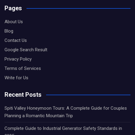
Pages
About Us
Blog
Contact Us
Google Search Result
Privacy Policy
Terms of Services
Write for Us
Recent Posts
Spiti Valley Honeymoon Tours: A Complete Guide for Couples
Planning a Romantic Mountain Trip
Complete Guide to Industrial Generator Safety Standards in