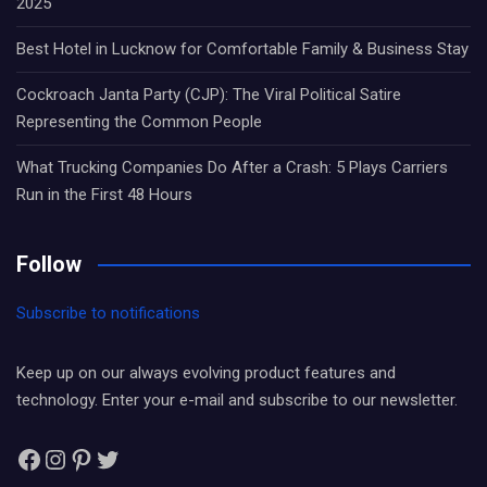
2025
Best Hotel in Lucknow for Comfortable Family & Business Stay
Cockroach Janta Party (CJP): The Viral Political Satire
Representing the Common People
What Trucking Companies Do After a Crash: 5 Plays Carriers
Run in the First 48 Hours
Follow
Subscribe to notifications
Keep up on our always evolving product features and
technology. Enter your e-mail and subscribe to our newsletter.
Facebook
Instagram
Pinterest
Twitter