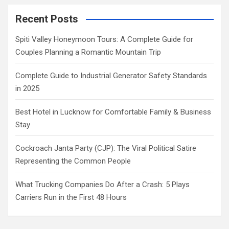
Recent Posts
Spiti Valley Honeymoon Tours: A Complete Guide for
Couples Planning a Romantic Mountain Trip
Complete Guide to Industrial Generator Safety Standards
in 2025
Best Hotel in Lucknow for Comfortable Family & Business
Stay
Cockroach Janta Party (CJP): The Viral Political Satire
Representing the Common People
What Trucking Companies Do After a Crash: 5 Plays
Carriers Run in the First 48 Hours