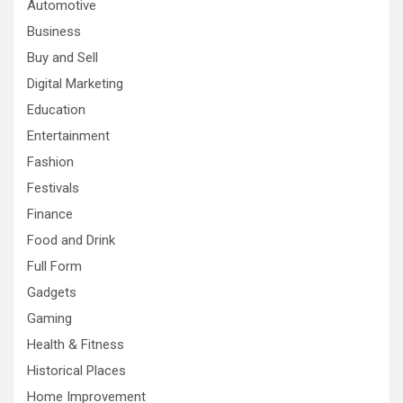
Automotive
Business
Buy and Sell
Digital Marketing
Education
Entertainment
Fashion
Festivals
Finance
Food and Drink
Full Form
Gadgets
Gaming
Health & Fitness
Historical Places
Home Improvement