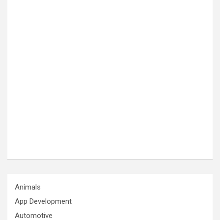
Animals
App Development
Automotive