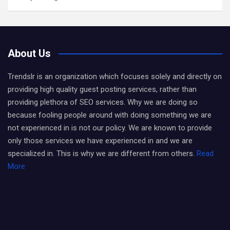
About Us
Trendslr is an organization which focuses solely and directly on
providing high quality guest posting services, rather than
providing plethora of SEO services. Why we are doing so
because fooling people around with doing something we are
not experienced in is not our policy. We are known to provide
only those services we have experienced in and we are
specialized in. This is why we are different from others.
Read
More