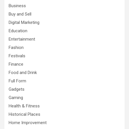
Business
Buy and Sell
Digital Marketing
Education
Entertainment
Fashion
Festivals
Finance
Food and Drink
Full Form
Gadgets
Gaming
Health & Fitness
Historical Places
Home Improvement