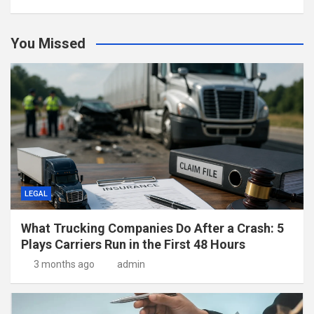
You Missed
LEGAL
What Trucking Companies Do After a Crash: 5
Plays Carriers Run in the First 48 Hours
3 months ago
admin