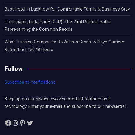
Best Hotel in Lucknow for Comfortable Family & Business Stay
Cockroach Janta Party (CJP): The Viral Political Satire
Representing the Common People
What Trucking Companies Do After a Crash: 5 Plays Carriers
Run in the First 48 Hours
Follow
Subscribe to notifications
Keep up on our always evolving product features and
technology. Enter your e-mail and subscribe to our newsletter.
Facebook
Instagram
Pinterest
Twitter