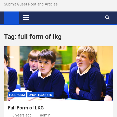
Submit Guest Post and Articles
Tag:
full form of lkg
FULL FORM
UNCATEGORIZED
Full Form of LKG
6 years ago
admin