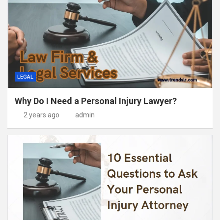
LEGAL
Why Do I Need a Personal Injury Lawyer?
2 years ago
admin