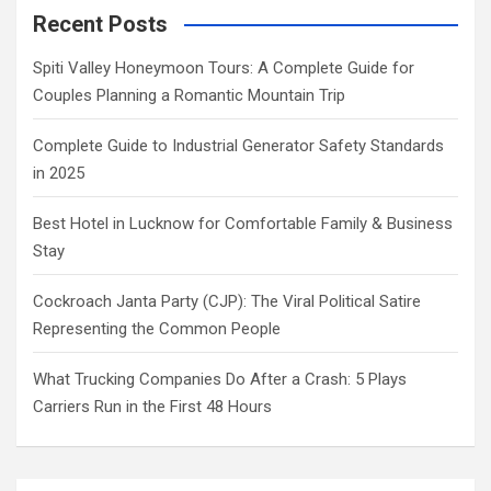
Recent Posts
Spiti Valley Honeymoon Tours: A Complete Guide for
Couples Planning a Romantic Mountain Trip
Complete Guide to Industrial Generator Safety Standards
in 2025
Best Hotel in Lucknow for Comfortable Family & Business
Stay
Cockroach Janta Party (CJP): The Viral Political Satire
Representing the Common People
What Trucking Companies Do After a Crash: 5 Plays
Carriers Run in the First 48 Hours