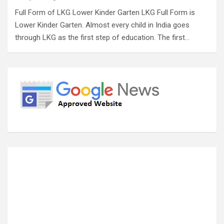
Full Form of LKG Lower Kinder Garten LKG Full Form is
Lower Kinder Garten. Almost every child in India goes
through LKG as the first step of education. The first…