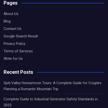
Pages
About Us
Blog
Contact Us
Google Search Result
Privacy Policy
Terms of Services
Write for Us
Recent Posts
Spiti Valley Honeymoon Tours: A Complete Guide for Couples
Planning a Romantic Mountain Trip
Complete Guide to Industrial Generator Safety Standards in
2025