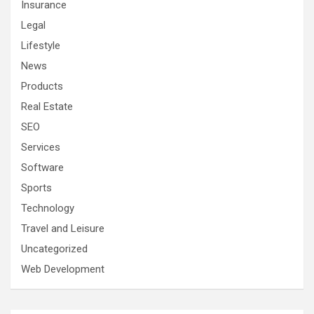
Insurance
Legal
Lifestyle
News
Products
Real Estate
SEO
Services
Software
Sports
Technology
Travel and Leisure
Uncategorized
Web Development