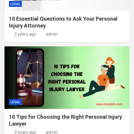
LEGAL
10 Essential Questions to Ask Your Personal
Injury Attorney
2 years ago
admin
LEGAL
10 Tips for Choosing the Right Personal Injury
Lawyer
3 years ago
admin