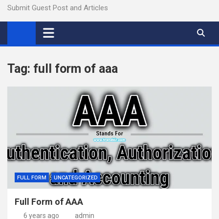
Submit Guest Post and Articles
Tag:
full form of aaa
FULL FORM
UNCATEGORIZED
Full Form of AAA
6 years ago
admin