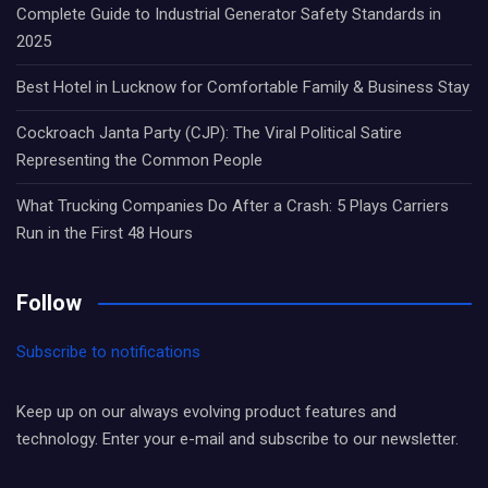
Complete Guide to Industrial Generator Safety Standards in
2025
Best Hotel in Lucknow for Comfortable Family & Business Stay
Cockroach Janta Party (CJP): The Viral Political Satire
Representing the Common People
What Trucking Companies Do After a Crash: 5 Plays Carriers
Run in the First 48 Hours
Follow
Subscribe to notifications
Keep up on our always evolving product features and
technology. Enter your e-mail and subscribe to our newsletter.