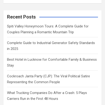
Recent Posts
Spiti Valley Honeymoon Tours: A Complete Guide for
Couples Planning a Romantic Mountain Trip
Complete Guide to Industrial Generator Safety Standards
in 2025
Best Hotel in Lucknow for Comfortable Family & Business
Stay
Cockroach Janta Party (CJP): The Viral Political Satire
Representing the Common People
What Trucking Companies Do After a Crash: 5 Plays
Carriers Run in the First 48 Hours