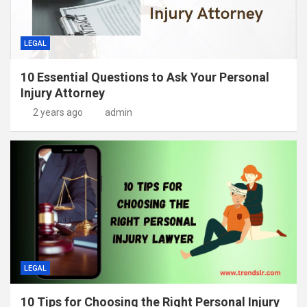
LEGAL
10 Essential Questions to Ask Your Personal
Injury Attorney
2 years ago
admin
LEGAL
10 Tips for Choosing the Right Personal Injury