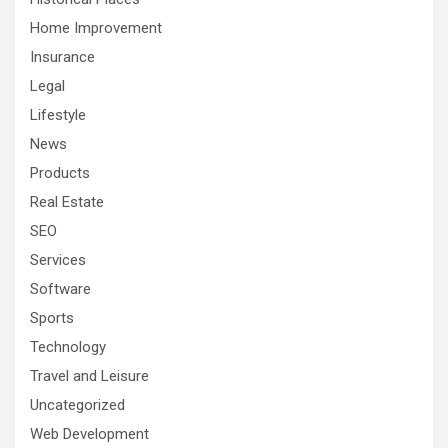
Home Improvement
Insurance
Legal
Lifestyle
News
Products
Real Estate
SEO
Services
Software
Sports
Technology
Travel and Leisure
Uncategorized
Web Development