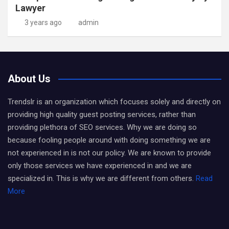
Lawyer
3 years ago
admin
About Us
Trendslr is an organization which focuses solely and directly on
providing high quality guest posting services, rather than
providing plethora of SEO services. Why we are doing so
because fooling people around with doing something we are
not experienced in is not our policy. We are known to provide
only those services we have experienced in and we are
specialized in. This is why we are different from others.
Read
More