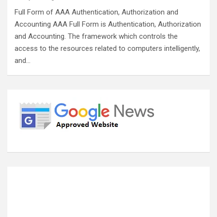
Full Form of AAA Authentication, Authorization and
Accounting AAA Full Form is Authentication, Authorization
and Accounting. The framework which controls the
access to the resources related to computers intelligently,
and…