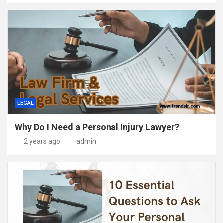
LEGAL
Why Do I Need a Personal Injury Lawyer?
2 years ago
admin