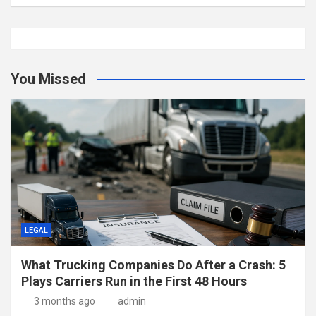
You Missed
LEGAL
What Trucking Companies Do After a Crash: 5
Plays Carriers Run in the First 48 Hours
3 months ago
admin