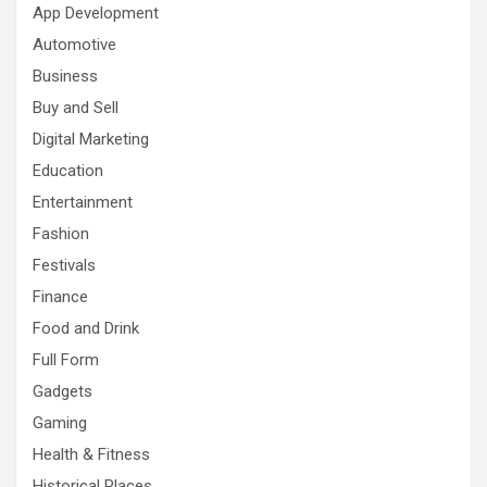
App Development
Automotive
Business
Buy and Sell
Digital Marketing
Education
Entertainment
Fashion
Festivals
Finance
Food and Drink
Full Form
Gadgets
Gaming
Health & Fitness
Historical Places