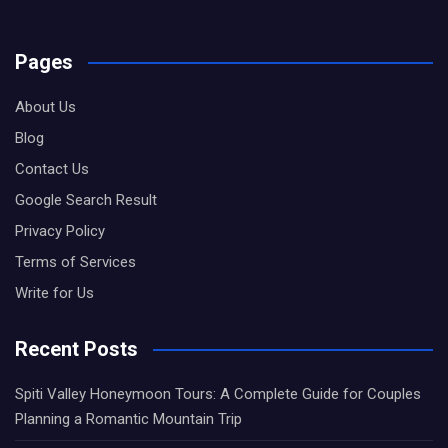
Pages
About Us
Blog
Contact Us
Google Search Result
Privacy Policy
Terms of Services
Write for Us
Recent Posts
Spiti Valley Honeymoon Tours: A Complete Guide for Couples
Planning a Romantic Mountain Trip