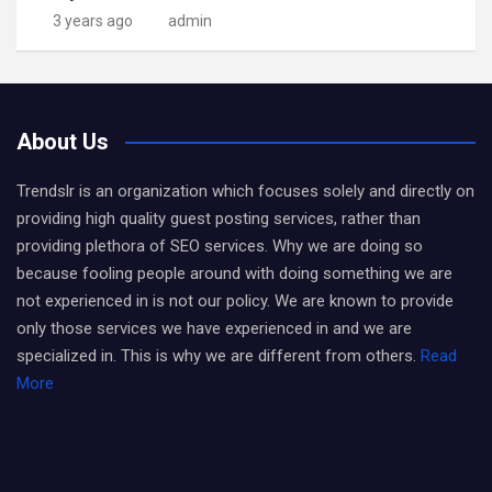
3 years ago
admin
About Us
Trendslr is an organization which focuses solely and directly on
providing high quality guest posting services, rather than
providing plethora of SEO services. Why we are doing so
because fooling people around with doing something we are
not experienced in is not our policy. We are known to provide
only those services we have experienced in and we are
specialized in. This is why we are different from others.
Read
More