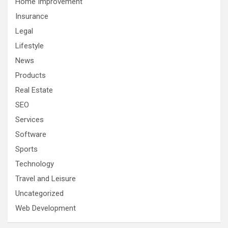
Home Improvement
Insurance
Legal
Lifestyle
News
Products
Real Estate
SEO
Services
Software
Sports
Technology
Travel and Leisure
Uncategorized
Web Development