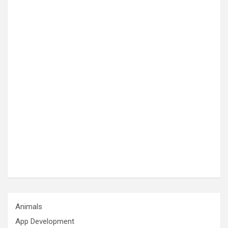
Animals
App Development