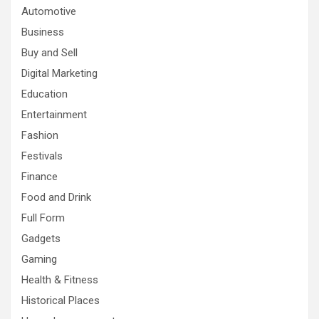
Automotive
Business
Buy and Sell
Digital Marketing
Education
Entertainment
Fashion
Festivals
Finance
Food and Drink
Full Form
Gadgets
Gaming
Health & Fitness
Historical Places