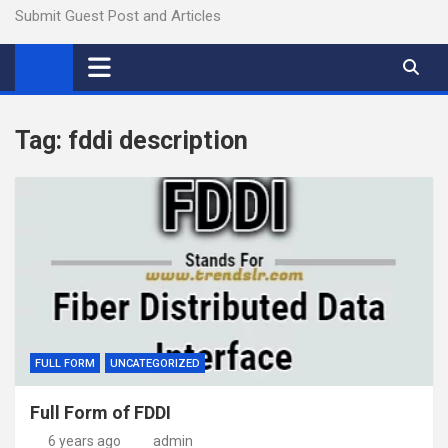
Submit Guest Post and Articles
Tag:
fddi description
FULL FORM
UNCATEGORIZED
Full Form of FDDI
6 years ago
admin