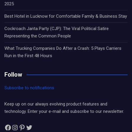
2025
Best Hotel in Lucknow for Comfortable Family & Business Stay
Cockroach Janta Party (CJP): The Viral Political Satire
Representing the Common People
What Trucking Companies Do After a Crash: 5 Plays Carriers
Run in the First 48 Hours
Follow
Subscribe to notifications
Keep up on our always evolving product features and
technology. Enter your e-mail and subscribe to our newsletter.
Facebook
Instagram
Pinterest
Twitter