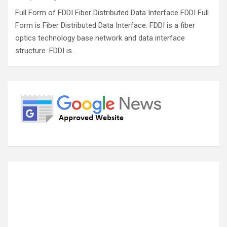
Full Form of FDDI Fiber Distributed Data Interface FDDI Full
Form is Fiber Distributed Data Interface. FDDI is a fiber
optics technology base network and data interface
structure. FDDI is…