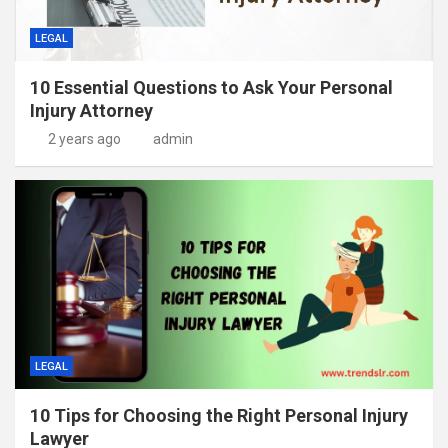
LEGAL
10 Essential Questions to Ask Your Personal
Injury Attorney
2 years ago
admin
LEGAL
10 Tips for Choosing the Right Personal Injury
Lawyer