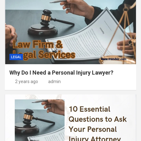
LEGAL
Why Do I Need a Personal Injury Lawyer?
2 years ago
admin