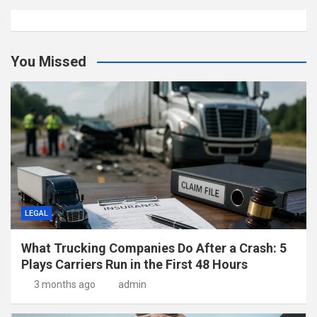
You Missed
LEGAL
What Trucking Companies Do After a Crash: 5
Plays Carriers Run in the First 48 Hours
3 months ago
admin