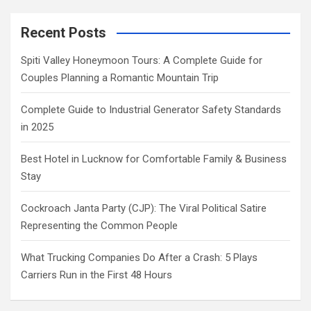
Recent Posts
Spiti Valley Honeymoon Tours: A Complete Guide for
Couples Planning a Romantic Mountain Trip
Complete Guide to Industrial Generator Safety Standards
in 2025
Best Hotel in Lucknow for Comfortable Family & Business
Stay
Cockroach Janta Party (CJP): The Viral Political Satire
Representing the Common People
What Trucking Companies Do After a Crash: 5 Plays
Carriers Run in the First 48 Hours