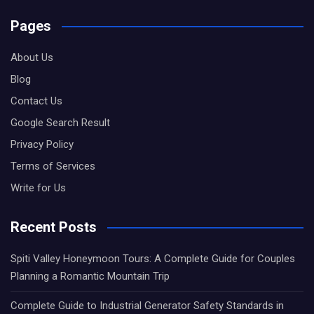
Pages
About Us
Blog
Contact Us
Google Search Result
Privacy Policy
Terms of Services
Write for Us
Recent Posts
Spiti Valley Honeymoon Tours: A Complete Guide for Couples
Planning a Romantic Mountain Trip
Complete Guide to Industrial Generator Safety Standards in