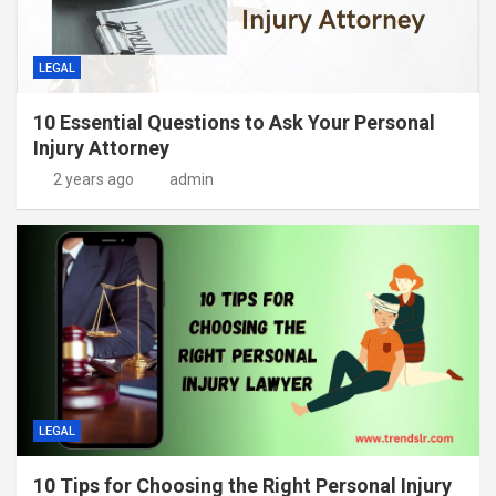
LEGAL
10 Essential Questions to Ask Your Personal
Injury Attorney
2 years ago
admin
LEGAL
10 Tips for Choosing the Right Personal Injury