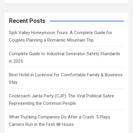
Recent Posts
Spiti Valley Honeymoon Tours: A Complete Guide for
Couples Planning a Romantic Mountain Trip
Complete Guide to Industrial Generator Safety Standards
in 2025
Best Hotel in Lucknow for Comfortable Family & Business
Stay
Cockroach Janta Party (CJP): The Viral Political Satire
Representing the Common People
What Trucking Companies Do After a Crash: 5 Plays
Carriers Run in the First 48 Hours