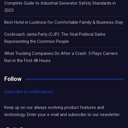
Complete Guide to Industrial Generator Safety Standards in
2025
Best Hotel in Lucknow for Comfortable Family & Business Stay
Cockroach Janta Party (CJP): The Viral Political Satire
Representing the Common People
What Trucking Companies Do After a Crash: 5 Plays Carriers
Run in the First 48 Hours
Follow
Subscribe to notifications
Keep up on our always evolving product features and
technology. Enter your e-mail and subscribe to our newsletter.