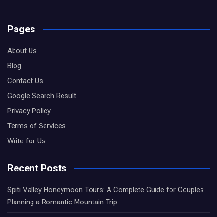
Pages
About Us
Blog
Contact Us
Google Search Result
Privacy Policy
Terms of Services
Write for Us
Recent Posts
Spiti Valley Honeymoon Tours: A Complete Guide for Couples
Planning a Romantic Mountain Trip