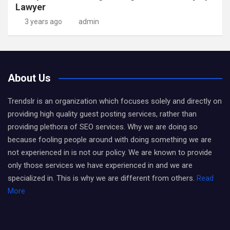
Lawyer
3 years ago
admin
About Us
Trendslr is an organization which focuses solely and directly on
providing high quality guest posting services, rather than
providing plethora of SEO services. Why we are doing so
because fooling people around with doing something we are
not experienced in is not our policy. We are known to provide
only those services we have experienced in and we are
specialized in. This is why we are different from others.
Read
More