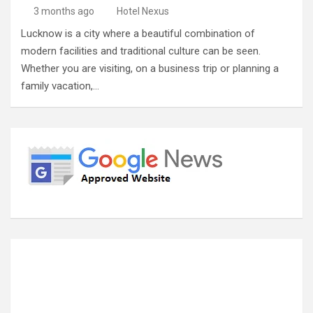
3 months ago
Hotel Nexus
Lucknow is a city where a beautiful combination of
modern facilities and traditional culture can be seen.
Whether you are visiting, on a business trip or planning a
family vacation,…