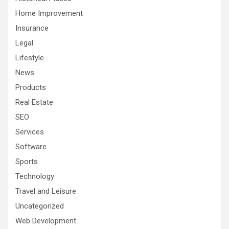
Home Improvement
Insurance
Legal
Lifestyle
News
Products
Real Estate
SEO
Services
Software
Sports
Technology
Travel and Leisure
Uncategorized
Web Development