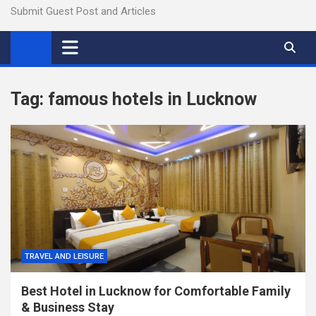
Submit Guest Post and Articles
Tag:
famous hotels in Lucknow
TRAVEL AND LEISURE
Best Hotel in Lucknow for Comfortable Family
& Business Stay