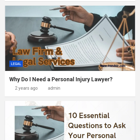
LEGAL
Why Do I Need a Personal Injury Lawyer?
2 years ago
admin