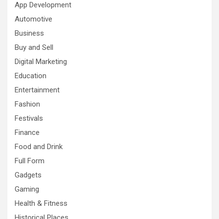
App Development
Automotive
Business
Buy and Sell
Digital Marketing
Education
Entertainment
Fashion
Festivals
Finance
Food and Drink
Full Form
Gadgets
Gaming
Health & Fitness
Historical Places