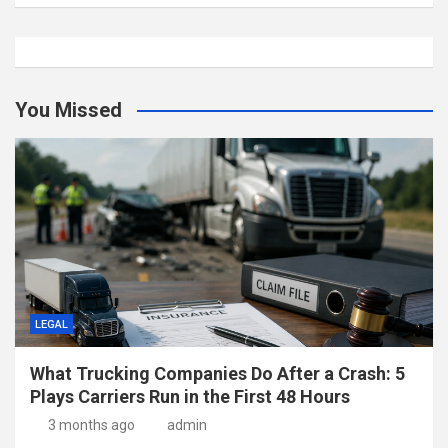
You Missed
LEGAL
What Trucking Companies Do After a Crash: 5
Plays Carriers Run in the First 48 Hours
3 months ago
admin