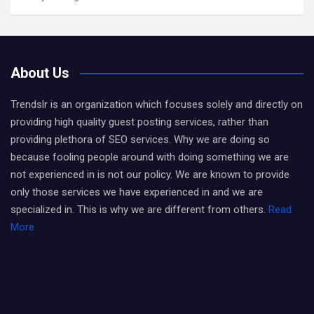
About Us
Trendslr is an organization which focuses solely and directly on
providing high quality guest posting services, rather than
providing plethora of SEO services. Why we are doing so
because fooling people around with doing something we are
not experienced in is not our policy. We are known to provide
only those services we have experienced in and we are
specialized in. This is why we are different from others.
Read
More