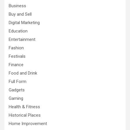
Business
Buy and Sell
Digital Marketing
Education
Entertainment
Fashion
Festivals
Finance
Food and Drink
Full Form
Gadgets
Gaming
Health & Fitness
Historical Places
Home Improvement