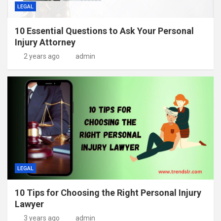
LEGAL
10 Essential Questions to Ask Your Personal
Injury Attorney
2 years ago
admin
LEGAL
10 Tips for Choosing the Right Personal Injury
Lawyer
3 years ago
admin