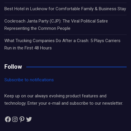
Best Hotel in Lucknow for Comfortable Family & Business Stay
Cockroach Janta Party (CJP): The Viral Political Satire
Representing the Common People
What Trucking Companies Do After a Crash: 5 Plays Carriers
Run in the First 48 Hours
Follow
Subscribe to notifications
Keep up on our always evolving product features and
technology. Enter your e-mail and subscribe to our newsletter.
Facebook
Instagram
Pinterest
Twitter