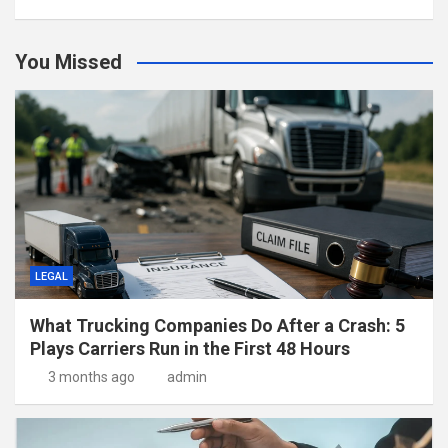
You Missed
LEGAL
What Trucking Companies Do After a Crash: 5
Plays Carriers Run in the First 48 Hours
3 months ago
admin