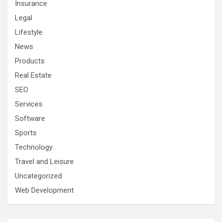
Insurance
Legal
Lifestyle
News
Products
Real Estate
SEO
Services
Software
Sports
Technology
Travel and Leisure
Uncategorized
Web Development