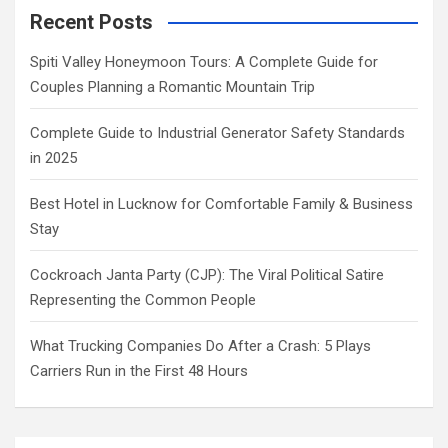
Recent Posts
Spiti Valley Honeymoon Tours: A Complete Guide for
Couples Planning a Romantic Mountain Trip
Complete Guide to Industrial Generator Safety Standards
in 2025
Best Hotel in Lucknow for Comfortable Family & Business
Stay
Cockroach Janta Party (CJP): The Viral Political Satire
Representing the Common People
What Trucking Companies Do After a Crash: 5 Plays
Carriers Run in the First 48 Hours