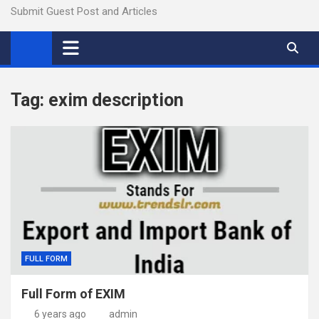
Submit Guest Post and Articles
Tag:
exim description
FULL FORM
Full Form of EXIM
6 years ago
admin