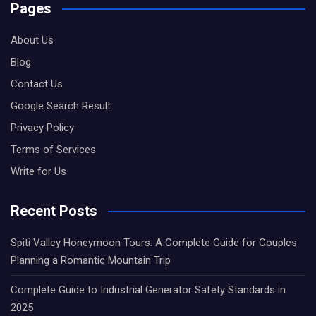
Pages
About Us
Blog
Contact Us
Google Search Result
Privacy Policy
Terms of Services
Write for Us
Recent Posts
Spiti Valley Honeymoon Tours: A Complete Guide for Couples
Planning a Romantic Mountain Trip
Complete Guide to Industrial Generator Safety Standards in
2025