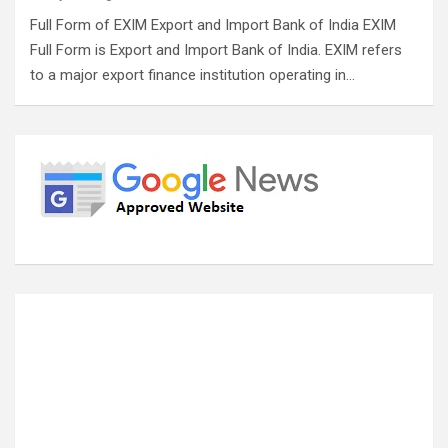
Full Form of EXIM Export and Import Bank of India EXIM
Full Form is Export and Import Bank of India. EXIM refers
to a major export finance institution operating in…