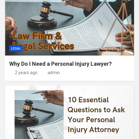
LEGAL
Why Do I Need a Personal Injury Lawyer?
2 years ago
admin