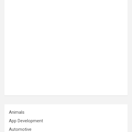
Animals
App Development
Automotive