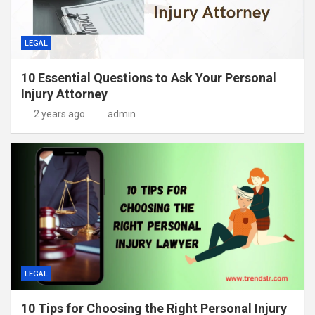
LEGAL
10 Essential Questions to Ask Your Personal
Injury Attorney
2 years ago
admin
LEGAL
10 Tips for Choosing the Right Personal Injury