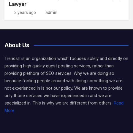
Lawyer
3 years ago
admin
About Us
Trendslr is an organization which focuses solely and directly on
providing high quality guest posting services, rather than
providing plethora of SEO services. Why we are doing so
because fooling people around with doing something we are
not experienced in is not our policy. We are known to provide
only those services we have experienced in and we are
specialized in. This is why we are different from others.
Read
More