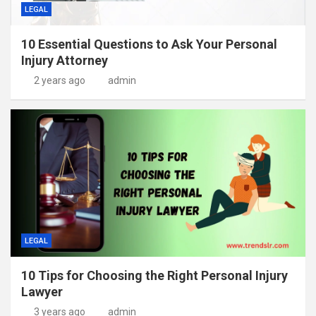
LEGAL
10 Essential Questions to Ask Your Personal
Injury Attorney
2 years ago
admin
LEGAL
10 Tips for Choosing the Right Personal Injury
Lawyer
3 years ago
admin