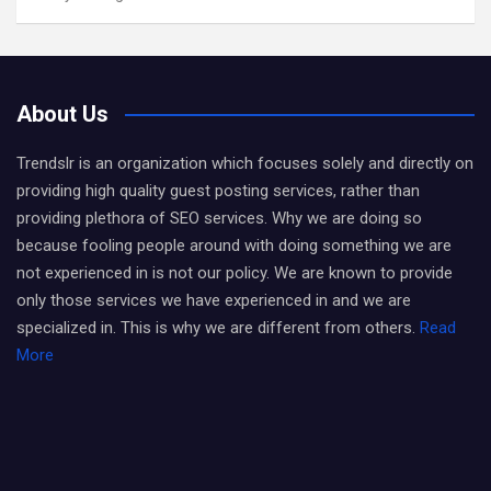
About Us
Trendslr is an organization which focuses solely and directly on
providing high quality guest posting services, rather than
providing plethora of SEO services. Why we are doing so
because fooling people around with doing something we are
not experienced in is not our policy. We are known to provide
only those services we have experienced in and we are
specialized in. This is why we are different from others.
Read
More