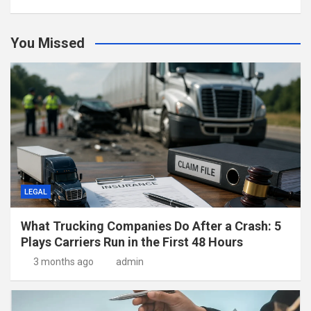
You Missed
LEGAL
What Trucking Companies Do After a Crash: 5
Plays Carriers Run in the First 48 Hours
3 months ago
admin