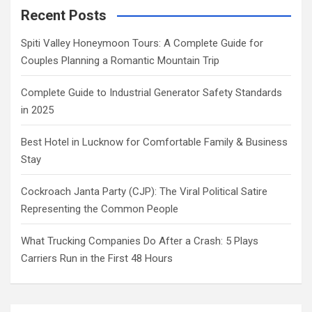
Recent Posts
Spiti Valley Honeymoon Tours: A Complete Guide for
Couples Planning a Romantic Mountain Trip
Complete Guide to Industrial Generator Safety Standards
in 2025
Best Hotel in Lucknow for Comfortable Family & Business
Stay
Cockroach Janta Party (CJP): The Viral Political Satire
Representing the Common People
What Trucking Companies Do After a Crash: 5 Plays
Carriers Run in the First 48 Hours