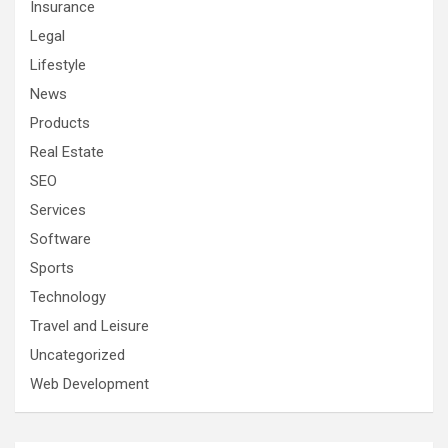
Insurance
Legal
Lifestyle
News
Products
Real Estate
SEO
Services
Software
Sports
Technology
Travel and Leisure
Uncategorized
Web Development