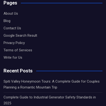
Pages
About Us
Blog
Contact Us
Google Search Result
Privacy Policy
Terms of Services
Write for Us
Recent Posts
Spiti Valley Honeymoon Tours: A Complete Guide for Couples
Planning a Romantic Mountain Trip
Complete Guide to Industrial Generator Safety Standards in
2025