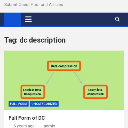
Submit Guest Post and Articles
Tag:
dc description
FULL FORM
UNCATEGORIZED
Full Form of DC
6 years ago
admin