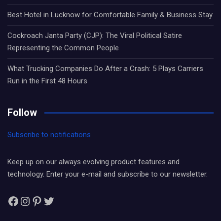
Best Hotel in Lucknow for Comfortable Family & Business Stay
Cockroach Janta Party (CJP): The Viral Political Satire
Representing the Common People
What Trucking Companies Do After a Crash: 5 Plays Carriers
Run in the First 48 Hours
Follow
Subscribe to notifications
Keep up on our always evolving product features and
technology. Enter your e-mail and subscribe to our newsletter.
Facebook
Instagram
Pinterest
Twitter