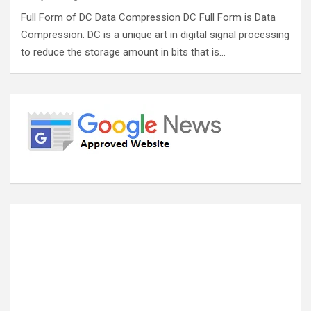
Full Form of DC Data Compression DC Full Form is Data
Compression. DC is a unique art in digital signal processing
to reduce the storage amount in bits that is…