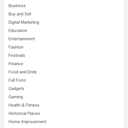
Business
Buy and Sell
Digital Marketing
Education
Entertainment
Fashion
Festivals
Finance
Food and Drink
Full Form
Gadgets
Gaming
Health & Fitness
Historical Places
Home Improvement