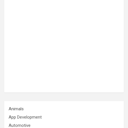
Animals
App Development
Automotive