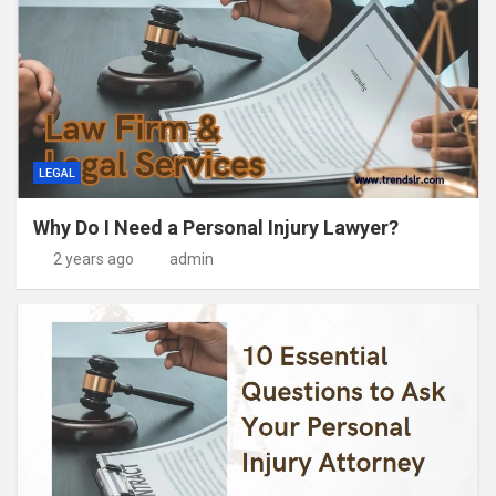
LEGAL
Why Do I Need a Personal Injury Lawyer?
2 years ago
admin