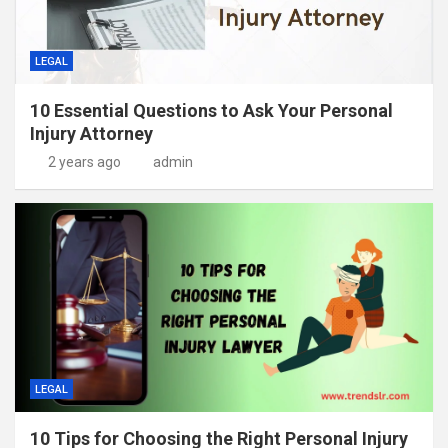
LEGAL
10 Essential Questions to Ask Your Personal
Injury Attorney
2 years ago
admin
LEGAL
10 Tips for Choosing the Right Personal Injury