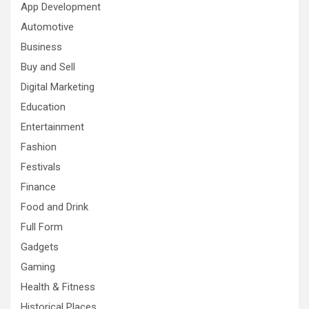
App Development
Automotive
Business
Buy and Sell
Digital Marketing
Education
Entertainment
Fashion
Festivals
Finance
Food and Drink
Full Form
Gadgets
Gaming
Health & Fitness
Historical Places