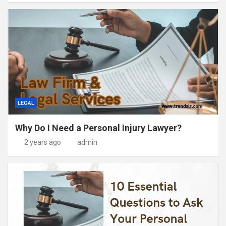
LEGAL
Why Do I Need a Personal Injury Lawyer?
2 years ago
admin