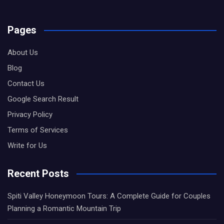
Pages
About Us
Blog
Contact Us
Google Search Result
Privacy Policy
Terms of Services
Write for Us
Recent Posts
Spiti Valley Honeymoon Tours: A Complete Guide for Couples
Planning a Romantic Mountain Trip