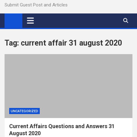
Submit Guest Post and Articles
Tag:
current affair 31 august 2020
UNCATEGORIZED
Current Affairs Questions and Answers 31
August 2020