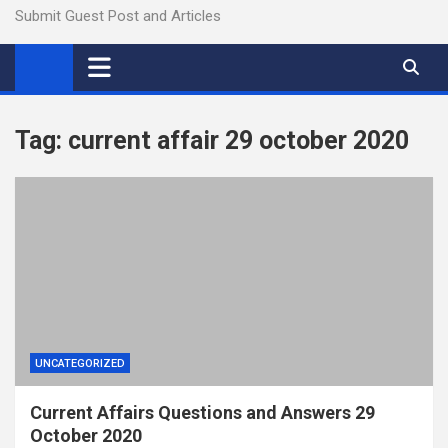
Submit Guest Post and Articles
Tag:
current affair 29 october 2020
UNCATEGORIZED
Current Affairs Questions and Answers 29
October 2020