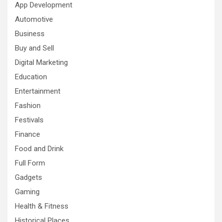
App Development
Automotive
Business
Buy and Sell
Digital Marketing
Education
Entertainment
Fashion
Festivals
Finance
Food and Drink
Full Form
Gadgets
Gaming
Health & Fitness
Historical Places