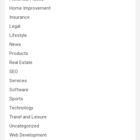
Home Improvement
Insurance
Legal
Lifestyle
News
Products
Real Estate
SEO
Services
Software
Sports
Technology
Travel and Leisure
Uncategorized
Web Development