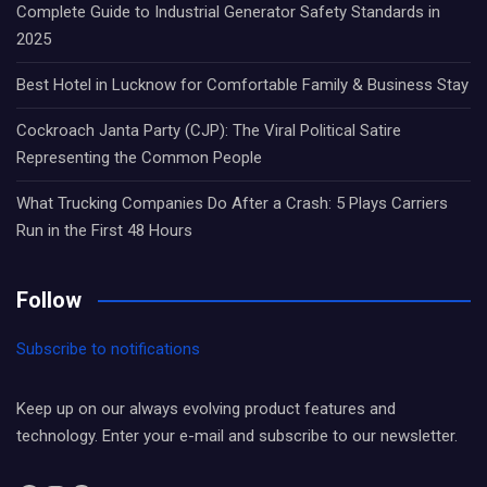
Complete Guide to Industrial Generator Safety Standards in
2025
Best Hotel in Lucknow for Comfortable Family & Business Stay
Cockroach Janta Party (CJP): The Viral Political Satire
Representing the Common People
What Trucking Companies Do After a Crash: 5 Plays Carriers
Run in the First 48 Hours
Follow
Subscribe to notifications
Keep up on our always evolving product features and
technology. Enter your e-mail and subscribe to our newsletter.