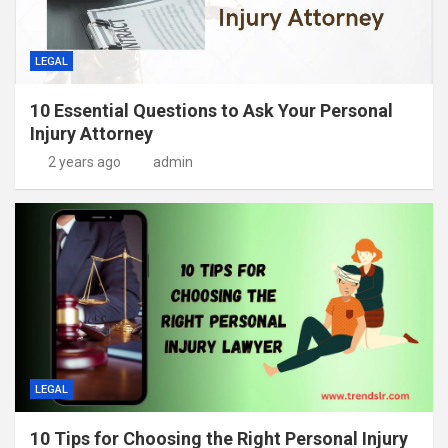
LEGAL
10 Essential Questions to Ask Your Personal
Injury Attorney
2 years ago
admin
LEGAL
10 Tips for Choosing the Right Personal Injury