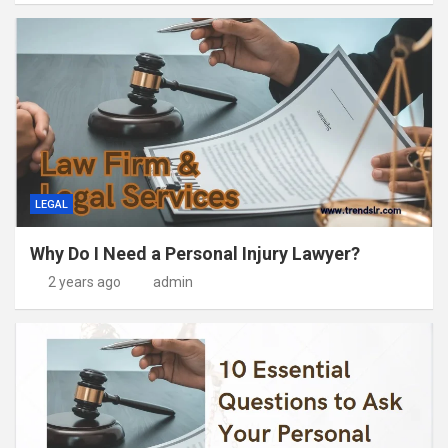
LEGAL
Why Do I Need a Personal Injury Lawyer?
2 years ago
admin