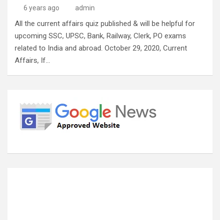
6 years ago
admin
All the current affairs quiz published & will be helpful for
upcoming SSC, UPSC, Bank, Railway, Clerk, PO exams
related to India and abroad. October 29, 2020, Current
Affairs, If…