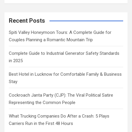
Recent Posts
Spiti Valley Honeymoon Tours: A Complete Guide for
Couples Planning a Romantic Mountain Trip
Complete Guide to Industrial Generator Safety Standards
in 2025
Best Hotel in Lucknow for Comfortable Family & Business
Stay
Cockroach Janta Party (CJP): The Viral Political Satire
Representing the Common People
What Trucking Companies Do After a Crash: 5 Plays
Carriers Run in the First 48 Hours