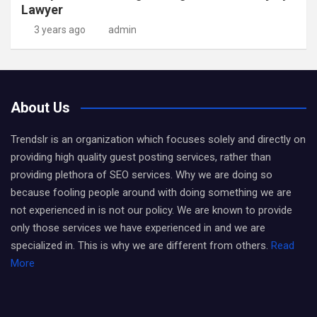
Lawyer
3 years ago
admin
About Us
Trendslr is an organization which focuses solely and directly on
providing high quality guest posting services, rather than
providing plethora of SEO services. Why we are doing so
because fooling people around with doing something we are
not experienced in is not our policy. We are known to provide
only those services we have experienced in and we are
specialized in. This is why we are different from others.
Read
More