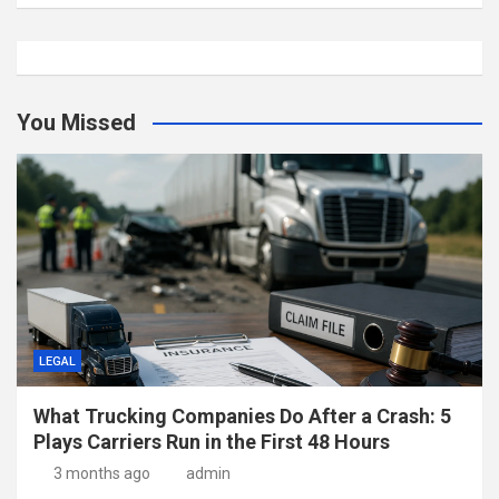
You Missed
LEGAL
What Trucking Companies Do After a Crash: 5
Plays Carriers Run in the First 48 Hours
3 months ago
admin