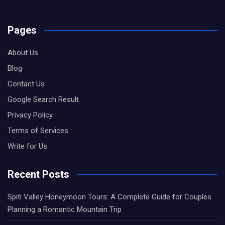
Pages
About Us
Blog
Contact Us
Google Search Result
Privacy Policy
Terms of Services
Write for Us
Recent Posts
Spiti Valley Honeymoon Tours: A Complete Guide for Couples
Planning a Romantic Mountain Trip