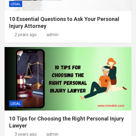
LEGAL
10 Essential Questions to Ask Your Personal
Injury Attorney
2 years ago
admin
LEGAL
10 Tips for Choosing the Right Personal Injury
Lawyer
3 years ago
admin