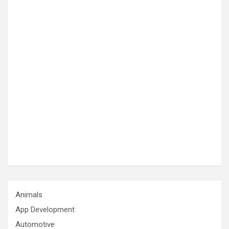
Animals
App Development
Automotive