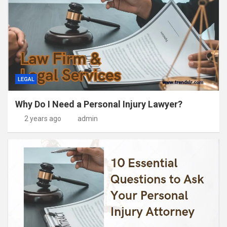
LEGAL
Why Do I Need a Personal Injury Lawyer?
2 years ago
admin