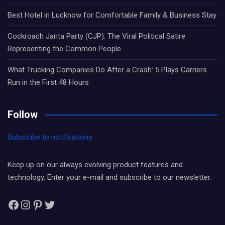
Best Hotel in Lucknow for Comfortable Family & Business Stay
Cockroach Janta Party (CJP): The Viral Political Satire
Representing the Common People
What Trucking Companies Do After a Crash: 5 Plays Carriers
Run in the First 48 Hours
Follow
Subscribe to notifications
Keep up on our always evolving product features and
technology. Enter your e-mail and subscribe to our newsletter.
Facebook
Instagram
Pinterest
Twitter