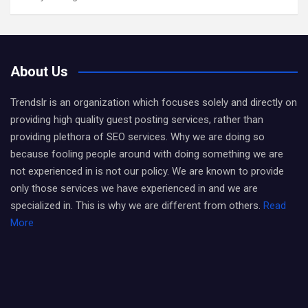
About Us
Trendslr is an organization which focuses solely and directly on
providing high quality guest posting services, rather than
providing plethora of SEO services. Why we are doing so
because fooling people around with doing something we are
not experienced in is not our policy. We are known to provide
only those services we have experienced in and we are
specialized in. This is why we are different from others.
Read
More