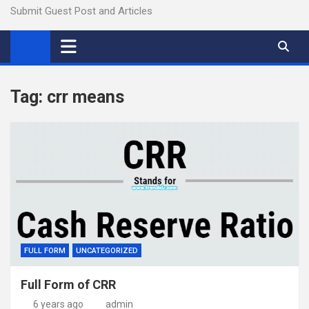
Submit Guest Post and Articles
Tag:
crr means
FULL FORM
UNCATEGORIZED
Full Form of CRR
6 years ago
admin