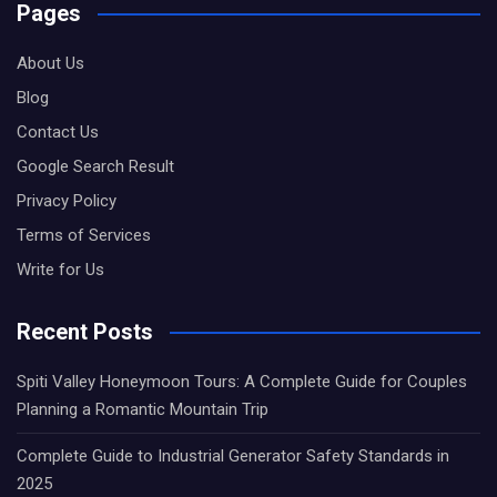
Pages
About Us
Blog
Contact Us
Google Search Result
Privacy Policy
Terms of Services
Write for Us
Recent Posts
Spiti Valley Honeymoon Tours: A Complete Guide for Couples
Planning a Romantic Mountain Trip
Complete Guide to Industrial Generator Safety Standards in
2025