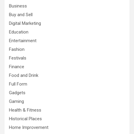
Business
Buy and Sell
Digital Marketing
Education
Entertainment
Fashion
Festivals
Finance
Food and Drink
Full Form
Gadgets
Gaming
Health & Fitness
Historical Places
Home Improvement