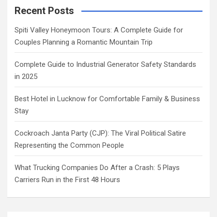
Recent Posts
Spiti Valley Honeymoon Tours: A Complete Guide for
Couples Planning a Romantic Mountain Trip
Complete Guide to Industrial Generator Safety Standards
in 2025
Best Hotel in Lucknow for Comfortable Family & Business
Stay
Cockroach Janta Party (CJP): The Viral Political Satire
Representing the Common People
What Trucking Companies Do After a Crash: 5 Plays
Carriers Run in the First 48 Hours