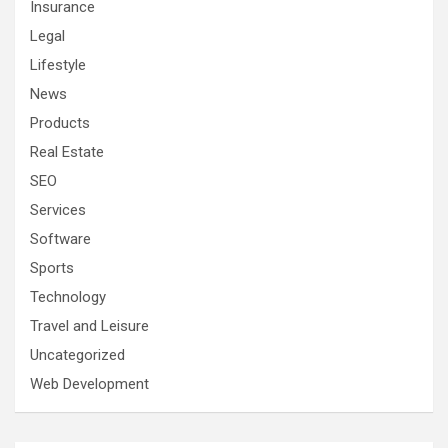
Insurance
Legal
Lifestyle
News
Products
Real Estate
SEO
Services
Software
Sports
Technology
Travel and Leisure
Uncategorized
Web Development