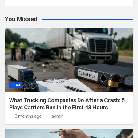
You Missed
LEGAL
What Trucking Companies Do After a Crash: 5
Plays Carriers Run in the First 48 Hours
3 months ago
admin