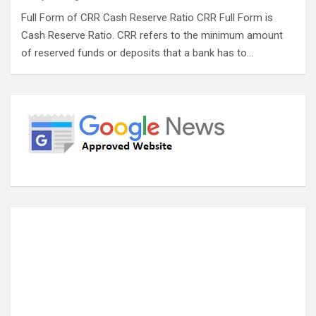
Full Form of CRR Cash Reserve Ratio CRR Full Form is
Cash Reserve Ratio. CRR refers to the minimum amount
of reserved funds or deposits that a bank has to…