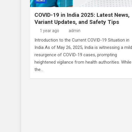
NEWS
COVID-19 in India 2025: Latest News,
Variant Updates, and Safety Tips
1 year ago
admin
Introduction to the Current COVID-19 Situation in
India As of May 26, 2025, India is witnessing a mil
resurgence of COVID-19 cases, prompting
heightened vigilance from health authorities. While
the…