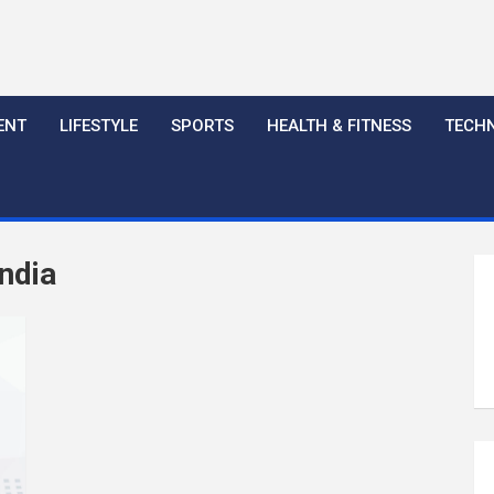
ENT
LIFESTYLE
SPORTS
HEALTH & FITNESS
TECH
ndia