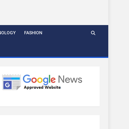
NOLOGY
FASHION