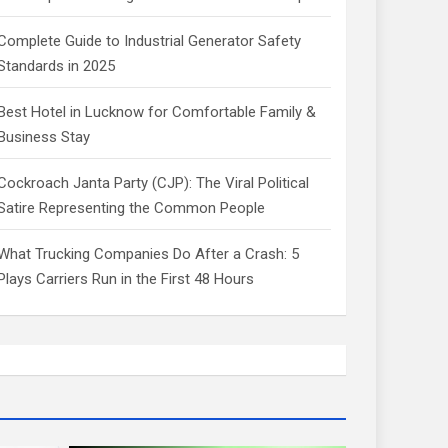
Complete Guide to Industrial Generator Safety
Standards in 2025
Best Hotel in Lucknow for Comfortable Family &
Business Stay
Cockroach Janta Party (CJP): The Viral Political
Satire Representing the Common People
What Trucking Companies Do After a Crash: 5
Plays Carriers Run in the First 48 Hours