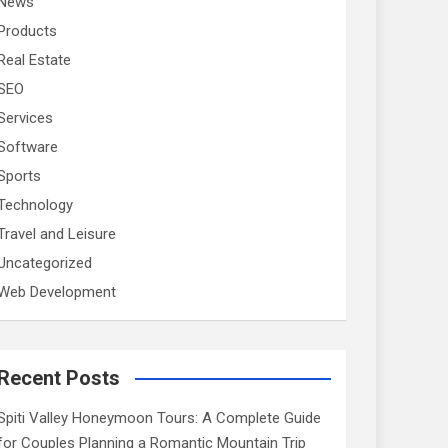
News
Products
Real Estate
SEO
Services
Software
Sports
Technology
Travel and Leisure
Uncategorized
Web Development
Recent Posts
Spiti Valley Honeymoon Tours: A Complete Guide
for Couples Planning a Romantic Mountain Trip