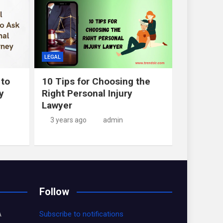
LEGAL
 to
10 Tips for Choosing the
y
Right Personal Injury
Lawyer
3 years ago
admin
Follow
A
Subscribe to notifications