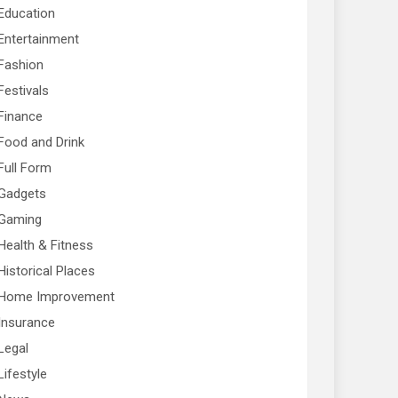
Education
Entertainment
Fashion
Festivals
Finance
Food and Drink
Full Form
Gadgets
Gaming
Health & Fitness
Historical Places
Home Improvement
Insurance
Legal
Lifestyle