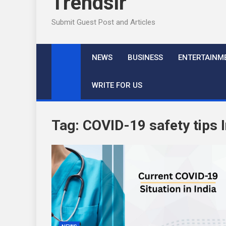
Trendslr
Submit Guest Post and Articles
NEWS
BUSINESS
ENTERTAINM
WRITE FOR US
Tag:
COVID-19 safety tips I