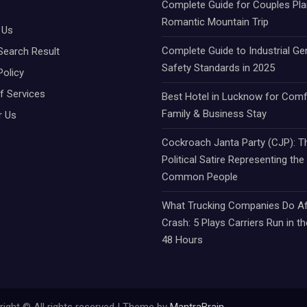
Complete Guide for Couples Pla
Romantic Mountain Trip
 Us
Complete Guide to Industrial Ge
Search Result
Safety Standards in 2025
Policy
f Services
Best Hotel in Lucknow for Comf
Family & Business Stay
r Us
Cockroach Janta Party (CJP): Th
Political Satire Representing the
Common People
What Trucking Companies Do Af
Crash: 5 Plays Carriers Run in th
48 Hours
ight © All rights reserved | Theme by
MantraBrain