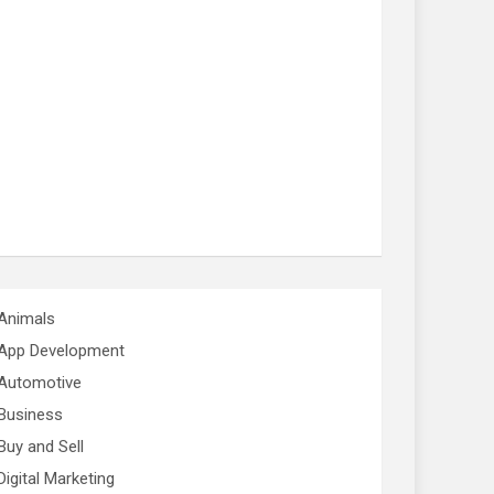
Animals
App Development
Automotive
Business
Buy and Sell
Digital Marketing