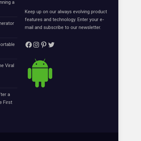
nning a
Keep up on our always evolving product
features and technology. Enter your e-
nerator
mail and subscribe to our newsletter.
Facebook
Instagram
Pinterest
Twitter
ortable
e Viral
ter a
e First