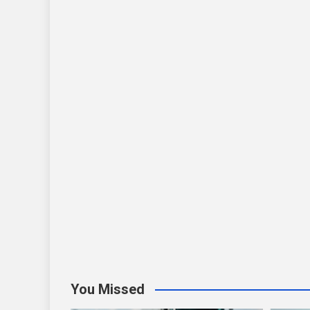
You Missed