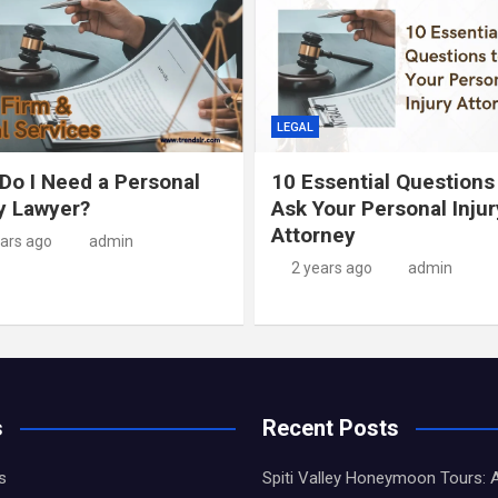
LEGAL
Do I Need a Personal
10 Essential Questions
ry Lawyer?
Ask Your Personal Injur
Attorney
ears ago
admin
2 years ago
admin
s
Recent Posts
s
Spiti Valley Honeymoon Tours: 