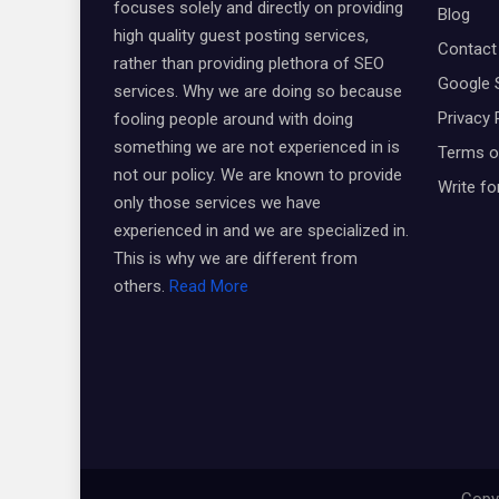
focuses solely and directly on providing
Blog
high quality guest posting services,
Contact
rather than providing plethora of SEO
Google 
services. Why we are doing so because
Privacy 
fooling people around with doing
something we are not experienced in is
Terms o
not our policy. We are known to provide
Write fo
only those services we have
experienced in and we are specialized in.
This is why we are different from
others.
Read More
Copyr