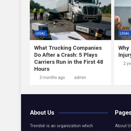
LEGAL
LEGAL
What Trucking Companies
Why 
Do After a Crash: 5 Plays
Inju
Carriers Run in the First 48
2 y
Hours
3 months ago
admin
About Us
Page
Trendslr is an organization which
About U