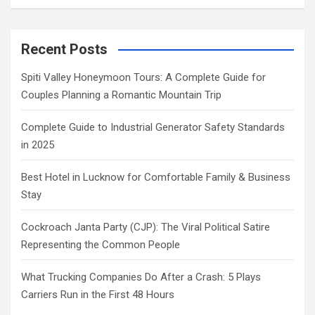
Recent Posts
Spiti Valley Honeymoon Tours: A Complete Guide for
Couples Planning a Romantic Mountain Trip
Complete Guide to Industrial Generator Safety Standards
in 2025
Best Hotel in Lucknow for Comfortable Family & Business
Stay
Cockroach Janta Party (CJP): The Viral Political Satire
Representing the Common People
What Trucking Companies Do After a Crash: 5 Plays
Carriers Run in the First 48 Hours