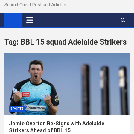
Submit Guest Post and Articles
Tag:
BBL 15 squad Adelaide Strikers
SPORTS
Jamie Overton Re-Signs with Adelaide
Strikers Ahead of BBL 15