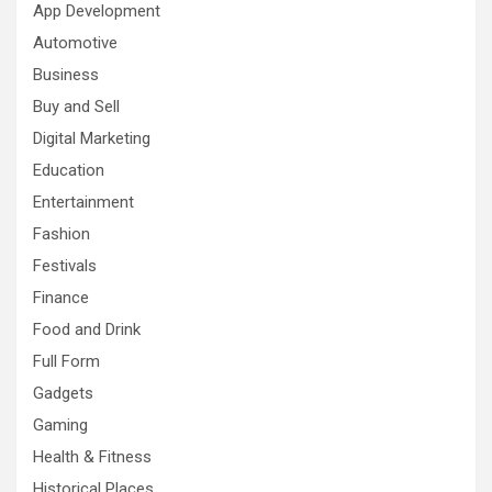
App Development
Automotive
Business
Buy and Sell
Digital Marketing
Education
Entertainment
Fashion
Festivals
Finance
Food and Drink
Full Form
Gadgets
Gaming
Health & Fitness
Historical Places