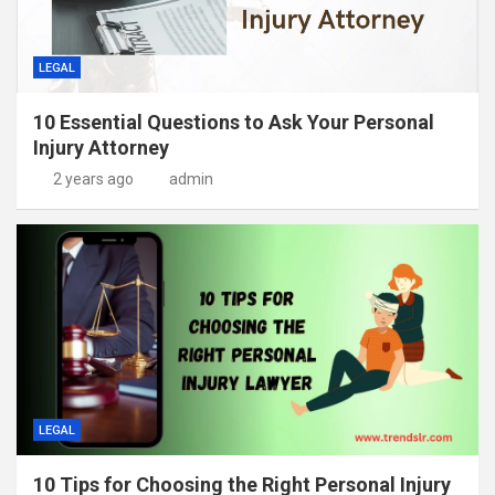
LEGAL
10 Essential Questions to Ask Your Personal
Injury Attorney
2 years ago
admin
LEGAL
10 Tips for Choosing the Right Personal Injury