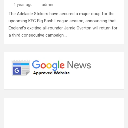
1 year ago
admin
The Adelaide Strikers have secured a major coup for the
upcoming KFC Big Bash League season, announcing that
England’s exciting all-rounder Jamie Overton will return for
a third consecutive campaign.…