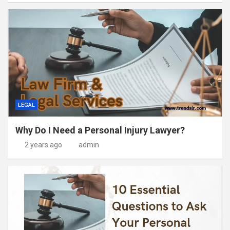
LEGAL
Why Do I Need a Personal Injury Lawyer?
2 years ago
admin