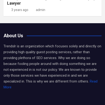
Lawyer
3 years ago
admin
About Us
Trendslr is an organization which focuses solely and directly on
providing high quality guest posting services, rather than
providing plethora of SEO services. Why we are doing so
because fooling people around with doing something we are
not experienced in is not our policy. We are known to provide
only those services we have experienced in and we are
specialized in. This is why we are different from others.
Read
More