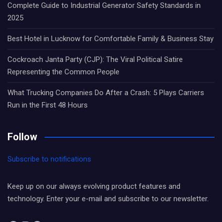
Complete Guide to Industrial Generator Safety Standards in
2025
Best Hotel in Lucknow for Comfortable Family & Business Stay
Cockroach Janta Party (CJP): The Viral Political Satire
Representing the Common People
What Trucking Companies Do After a Crash: 5 Plays Carriers
Run in the First 48 Hours
Follow
Subscribe to notifications
Keep up on our always evolving product features and
technology. Enter your e-mail and subscribe to our newsletter.