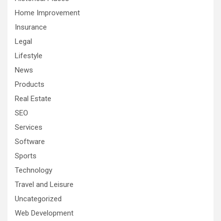
Home Improvement
Insurance
Legal
Lifestyle
News
Products
Real Estate
SEO
Services
Software
Sports
Technology
Travel and Leisure
Uncategorized
Web Development