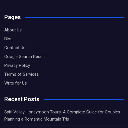
Pages
About Us
Blog
Contact Us
Google Search Result
Privacy Policy
Terms of Services
Write for Us
Recent Posts
Spiti Valley Honeymoon Tours: A Complete Guide for Couples
Planning a Romantic Mountain Trip