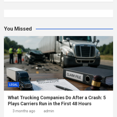
You Missed
LEGAL
What Trucking Companies Do After a Crash: 5
Plays Carriers Run in the First 48 Hours
3 months ago
admin