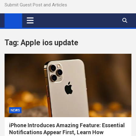
Submit Guest Post and Articles
Tag:
Apple ios update
NEWS
iPhone Introduces Amazing Feature: Essential
Notifications Appear First, Learn How