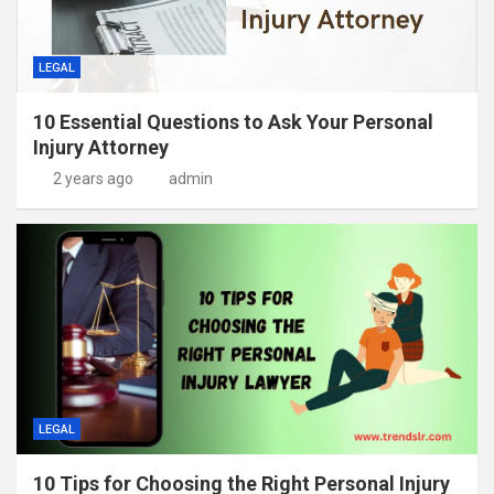
LEGAL
10 Essential Questions to Ask Your Personal
Injury Attorney
2 years ago
admin
LEGAL
10 Tips for Choosing the Right Personal Injury