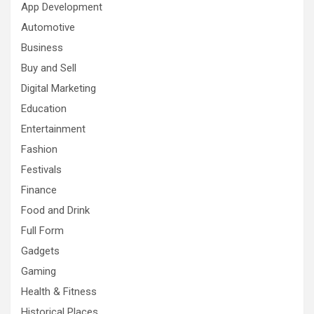
App Development
Automotive
Business
Buy and Sell
Digital Marketing
Education
Entertainment
Fashion
Festivals
Finance
Food and Drink
Full Form
Gadgets
Gaming
Health & Fitness
Historical Places