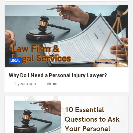
LEGAL
Why Do I Need a Personal Injury Lawyer?
2 years ago
admin