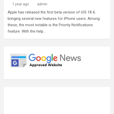
1 year ago
admin
Apple has released the first beta version of iOS 18.4,
bringing several new features for iPhone users. Among
these, the most notable is the Priority Notifications
feature. With the help…