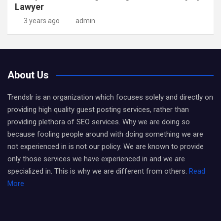
Lawyer
3 years ago
admin
About Us
Trendslr is an organization which focuses solely and directly on
providing high quality guest posting services, rather than
providing plethora of SEO services. Why we are doing so
because fooling people around with doing something we are
not experienced in is not our policy. We are known to provide
only those services we have experienced in and we are
specialized in. This is why we are different from others.
Read
More