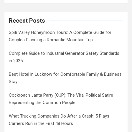
Recent Posts
Spiti Valley Honeymoon Tours: A Complete Guide for
Couples Planning a Romantic Mountain Trip
Complete Guide to Industrial Generator Safety Standards
in 2025
Best Hotel in Lucknow for Comfortable Family & Business
Stay
Cockroach Janta Party (CJP): The Viral Political Satire
Representing the Common People
What Trucking Companies Do After a Crash: 5 Plays
Carriers Run in the First 48 Hours