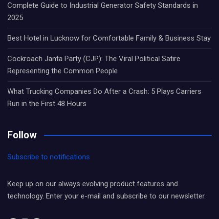
Complete Guide to Industrial Generator Safety Standards in
2025
Best Hotel in Lucknow for Comfortable Family & Business Stay
Cockroach Janta Party (CJP): The Viral Political Satire
Representing the Common People
What Trucking Companies Do After a Crash: 5 Plays Carriers
Run in the First 48 Hours
Follow
Subscribe to notifications
Keep up on our always evolving product features and
technology. Enter your e-mail and subscribe to our newsletter.