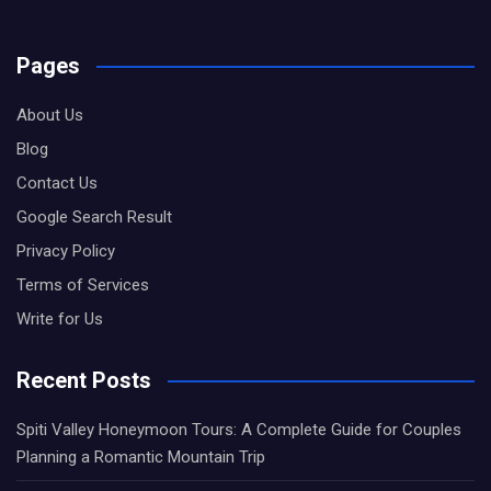
Pages
About Us
Blog
Contact Us
Google Search Result
Privacy Policy
Terms of Services
Write for Us
Recent Posts
Spiti Valley Honeymoon Tours: A Complete Guide for Couples
Planning a Romantic Mountain Trip