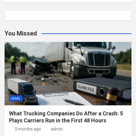
You Missed
LEGAL
What Trucking Companies Do After a Crash: 5
Plays Carriers Run in the First 48 Hours
3 months ago
admin