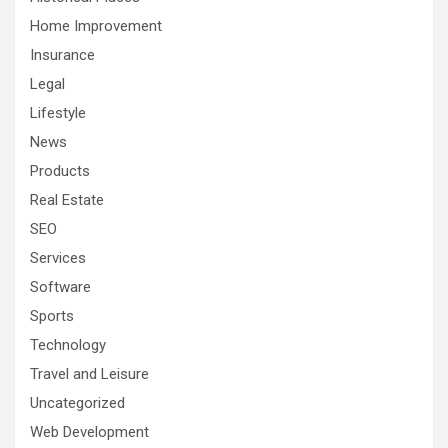
Home Improvement
Insurance
Legal
Lifestyle
News
Products
Real Estate
SEO
Services
Software
Sports
Technology
Travel and Leisure
Uncategorized
Web Development