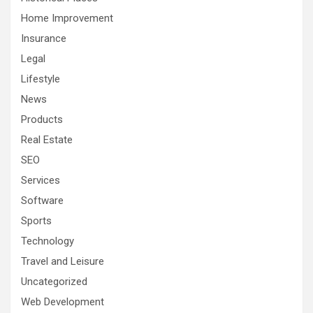
Home Improvement
Insurance
Legal
Lifestyle
News
Products
Real Estate
SEO
Services
Software
Sports
Technology
Travel and Leisure
Uncategorized
Web Development