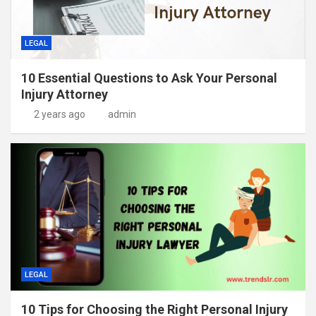
LEGAL
10 Essential Questions to Ask Your Personal
Injury Attorney
2 years ago
admin
LEGAL
10 Tips for Choosing the Right Personal Injury