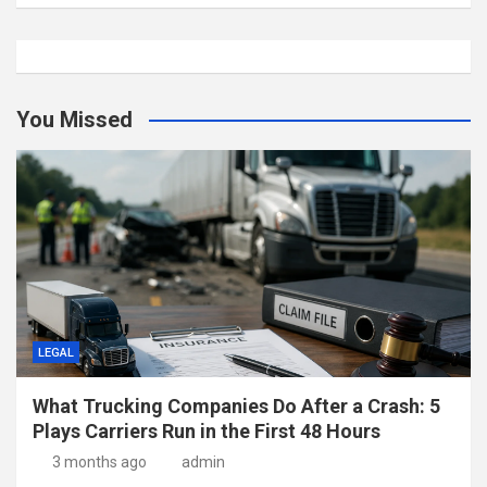
You Missed
LEGAL
What Trucking Companies Do After a Crash: 5
Plays Carriers Run in the First 48 Hours
3 months ago
admin