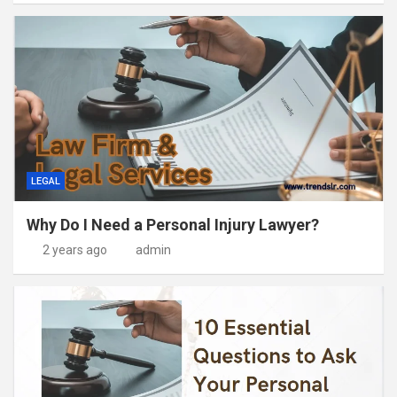
LEGAL
Why Do I Need a Personal Injury Lawyer?
2 years ago
admin