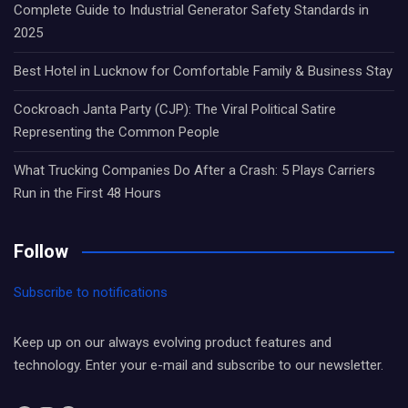
Complete Guide to Industrial Generator Safety Standards in
2025
Best Hotel in Lucknow for Comfortable Family & Business Stay
Cockroach Janta Party (CJP): The Viral Political Satire
Representing the Common People
What Trucking Companies Do After a Crash: 5 Plays Carriers
Run in the First 48 Hours
Follow
Subscribe to notifications
Keep up on our always evolving product features and
technology. Enter your e-mail and subscribe to our newsletter.