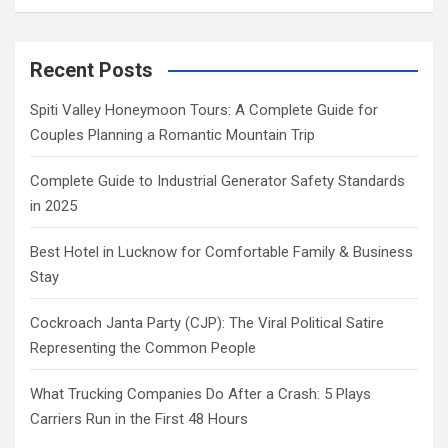
Recent Posts
Spiti Valley Honeymoon Tours: A Complete Guide for
Couples Planning a Romantic Mountain Trip
Complete Guide to Industrial Generator Safety Standards
in 2025
Best Hotel in Lucknow for Comfortable Family & Business
Stay
Cockroach Janta Party (CJP): The Viral Political Satire
Representing the Common People
What Trucking Companies Do After a Crash: 5 Plays
Carriers Run in the First 48 Hours