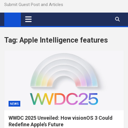
Submit Guest Post and Articles
Tag:
Apple Intelligence features
NEWS
WWDC 2025 Unveiled: How visionOS 3 Could
Redefine Apple’s Future