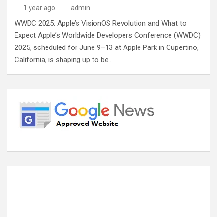
1 year ago
admin
WWDC 2025: Apple’s VisionOS Revolution and What to
Expect Apple’s Worldwide Developers Conference (WWDC)
2025, scheduled for June 9–13 at Apple Park in Cupertino,
California, is shaping up to be…