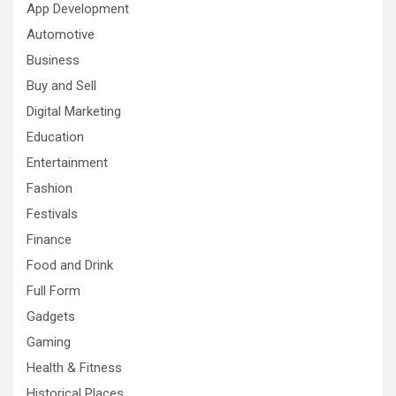
App Development
Automotive
Business
Buy and Sell
Digital Marketing
Education
Entertainment
Fashion
Festivals
Finance
Food and Drink
Full Form
Gadgets
Gaming
Health & Fitness
Historical Places