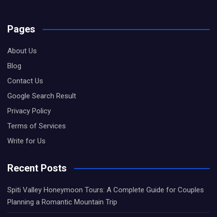
Pages
About Us
Blog
Contact Us
Google Search Result
Privacy Policy
Terms of Services
Write for Us
Recent Posts
Spiti Valley Honeymoon Tours: A Complete Guide for Couples
Planning a Romantic Mountain Trip