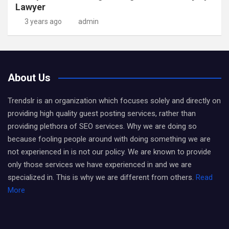
Lawyer
3 years ago
admin
About Us
Trendslr is an organization which focuses solely and directly on
providing high quality guest posting services, rather than
providing plethora of SEO services. Why we are doing so
because fooling people around with doing something we are
not experienced in is not our policy. We are known to provide
only those services we have experienced in and we are
specialized in. This is why we are different from others.
Read
More