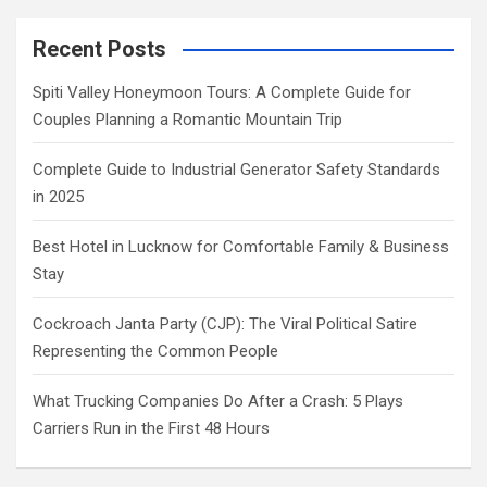
Recent Posts
Spiti Valley Honeymoon Tours: A Complete Guide for
Couples Planning a Romantic Mountain Trip
Complete Guide to Industrial Generator Safety Standards
in 2025
Best Hotel in Lucknow for Comfortable Family & Business
Stay
Cockroach Janta Party (CJP): The Viral Political Satire
Representing the Common People
What Trucking Companies Do After a Crash: 5 Plays
Carriers Run in the First 48 Hours