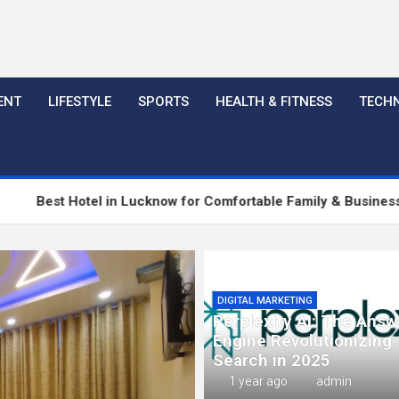
ENT
LIFESTYLE
SPORTS
HEALTH & FITNESS
TECH
el in Lucknow for Comfortable Family & Business Stay
Co
DIGITAL MARKETING
Perplexity AI: The Answ
Engine Revolutionizing
Search in 2025
1 year ago
admin