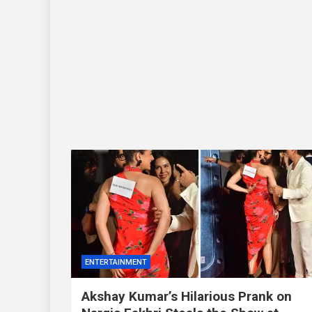
ENTERTAINMENT
Akshay Kumar’s Hilarious Prank on