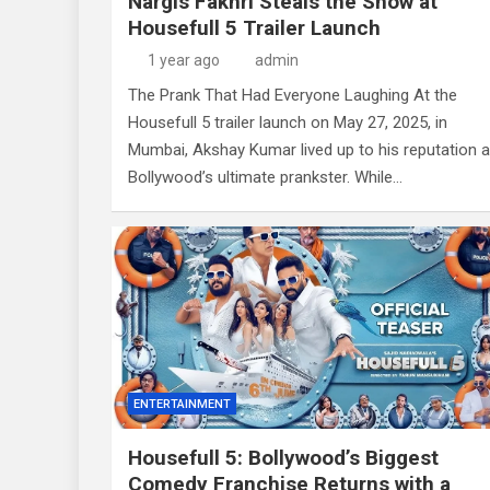
Nargis Fakhri Steals the Show at
Housefull 5 Trailer Launch
1 year ago
admin
The Prank That Had Everyone Laughing At the
Housefull 5 trailer launch on May 27, 2025, in
Mumbai, Akshay Kumar lived up to his reputation 
Bollywood’s ultimate prankster. While…
ENTERTAINMENT
Housefull 5: Bollywood’s Biggest
Comedy Franchise Returns with a