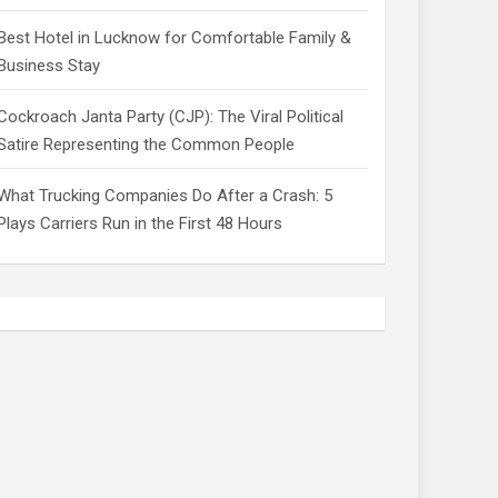
Best Hotel in Lucknow for Comfortable Family &
Business Stay
Cockroach Janta Party (CJP): The Viral Political
Satire Representing the Common People
What Trucking Companies Do After a Crash: 5
Plays Carriers Run in the First 48 Hours