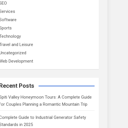
SEO
Services
Software
Sports
Technology
Travel and Leisure
Uncategorized
Web Development
Recent Posts
Spiti Valley Honeymoon Tours: A Complete Guide
for Couples Planning a Romantic Mountain Trip
Complete Guide to Industrial Generator Safety
Standards in 2025