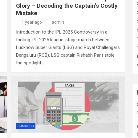
Glory – Decoding the Captain’s Costly
Mistake
1 year ago
admin
Introduction to the IPL 2025 Controversy In a
thrilling IPL 2025 league-stage match between
Lucknow Super Giants (LSG) and Royal Challengers
Bengaluru (RCB), LSG captain Rishabh Pant stole
the spotlight…
BUSINESS