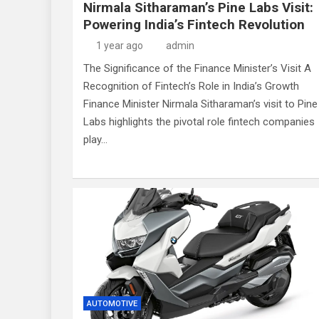
Nirmala Sitharaman’s Pine Labs Visit:
Powering India’s Fintech Revolution
1 year ago
admin
The Significance of the Finance Minister’s Visit A
Recognition of Fintech’s Role in India’s Growth
Finance Minister Nirmala Sitharaman’s visit to Pine
Labs highlights the pivotal role fintech companies
play…
AUTOMOTIVE