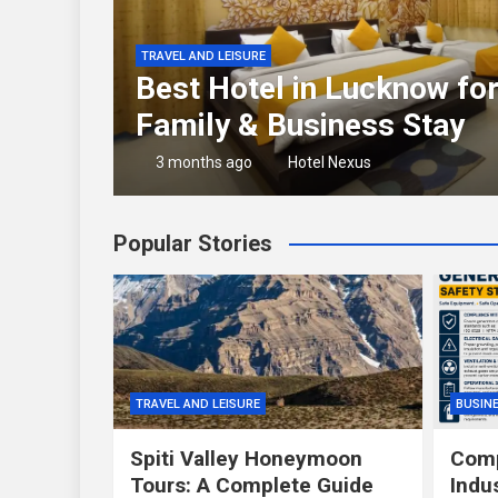
TRAVEL AND LEISURE
rator
Best Hotel in Lucknow fo
Family & Business Stay
3 months ago
Hotel Nexus
Popular Stories
TRAVEL AND LEISURE
BUSIN
Spiti Valley Honeymoon
Comp
Tours: A Complete Guide
Indu