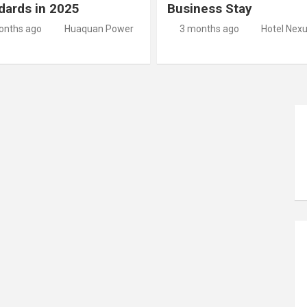
dards in 2025
Business Stay
onths ago
Huaquan Power
3 months ago
Hotel Nex