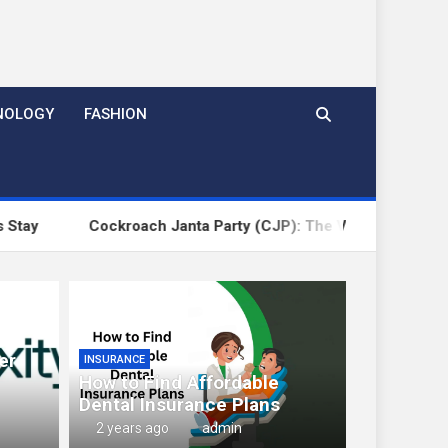
NOLOGY
FASHION
ckroach Janta Party (CJP): The Viral Political Satire Repres
er
INSURANCE
How to Find Affordable
Dental Insurance Plans
2 years ago
admin