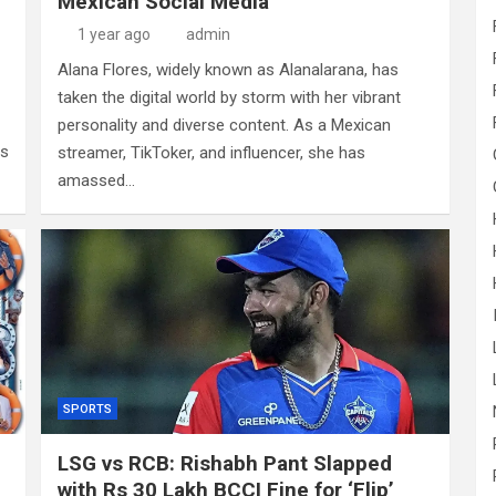
Mexican Social Media
1 year ago
admin
Alana Flores, widely known as Alanalarana, has
taken the digital world by storm with her vibrant
personality and diverse content. As a Mexican
as
streamer, TikToker, and influencer, she has
amassed…
SPORTS
LSG vs RCB: Rishabh Pant Slapped
with Rs 30 Lakh BCCI Fine for ‘Flip’