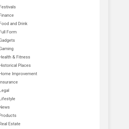
Festivals
Finance
Food and Drink
Full Form
Gadgets
Gaming
Health & Fitness
Historical Places
Home Improvement
Insurance
Legal
Lifestyle
News
Products
Real Estate