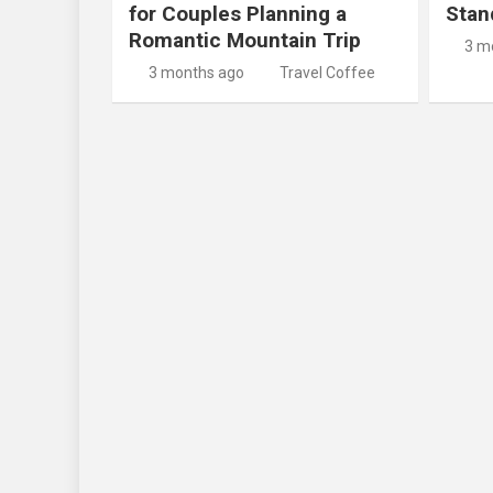
for Couples Planning a
Stan
Romantic Mountain Trip
3 m
3 months ago
Travel Coffee