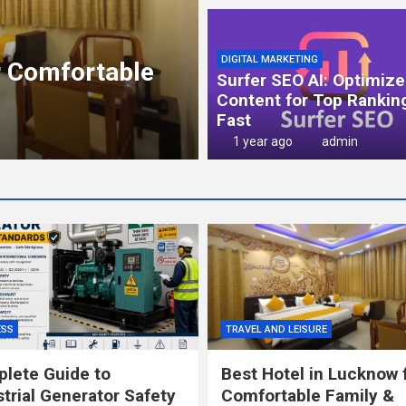
NEWS
Cockroach Janta
DIGITAL MARKETING
r Comfortable
Political Satire
Surfer SEO AI: Optimize
Common Peopl
Content for Top Rankin
Fast
3 months ago
admin
1 year ago
admin
ESS
TRAVEL AND LEISURE
lete Guide to
Best Hotel in Lucknow 
strial Generator Safety
Comfortable Family &