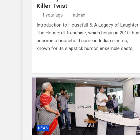
Killer Twist
1 year ago
admin
Introduction to Housefull 5: A Legacy of Laughter
The Housefull franchise, which began in 2010, has
become a household name in Indian cinema,
known for its slapstick humor, ensemble casts,…
NEWS