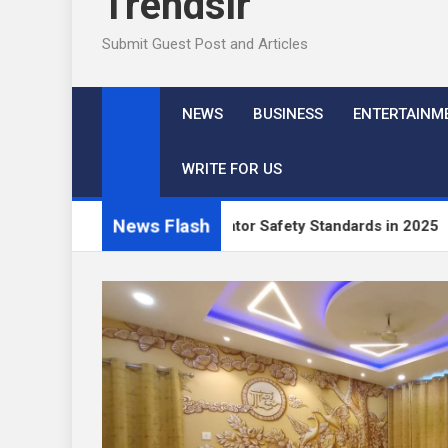
Trendslr
Submit Guest Post and Articles
NEWS
BUSINESS
ENTERTAINM
WRITE FOR US
News Flash
 Industrial Generator Safety Standards in 2025
Best Hot