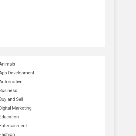
Animals
App Development
Automotive
Business
Buy and Sell
Digital Marketing
Education
Entertainment
Fashion