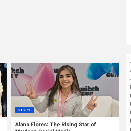
LIFESTYLE
Alana Flores: The Rising Star of