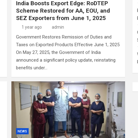
India Boosts Export Edge: RoDTEP
Scheme Restored for AA, EOU, and
SEZ Exporters from June 1, 2025
1 year ago
admin
Government Restores Remission of Duties and
Taxes on Exported Products Effective June 1, 2025
On May 27, 2025, the Government of India
announced a significant policy update, reinstating
benefits under…
NEWS