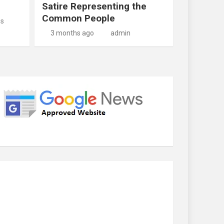
Satire Representing the
Common People
us
3 months ago
admin