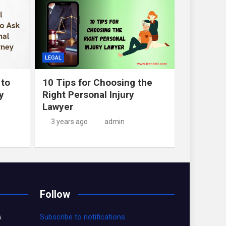
LEGAL
 to
10 Tips for Choosing the
y
Right Personal Injury
Lawyer
3 years ago
admin
Follow
A
Subscribe to notifications