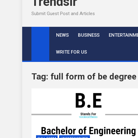
Trendslr
Submit Guest Post and Articles
NEWS
BUSINESS
ENTERTAINM
WRITE FOR US
Tag:
full form of be degree