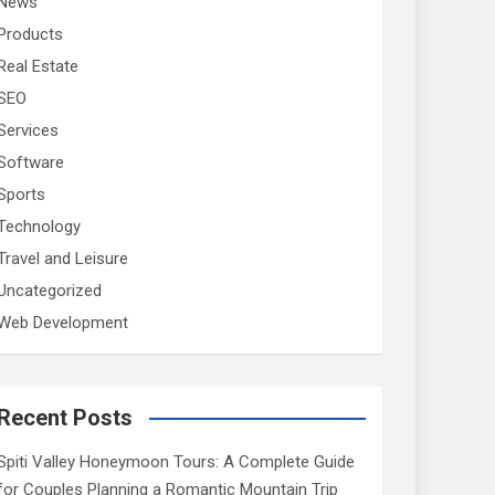
News
Products
Real Estate
SEO
Services
Software
Sports
Technology
Travel and Leisure
Uncategorized
Web Development
Recent Posts
Spiti Valley Honeymoon Tours: A Complete Guide
for Couples Planning a Romantic Mountain Trip