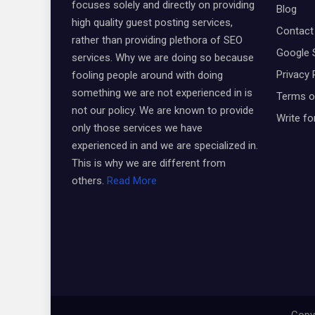
focuses solely and directly on providing
Blog
high quality guest posting services,
Contact
rather than providing plethora of SEO
Google 
services. Why we are doing so because
Privacy 
fooling people around with doing
something we are not experienced in is
Terms o
not our policy. We are known to provide
Write fo
only those services we have
experienced in and we are specialized in.
This is why we are different from
others.
Read More
Copyr