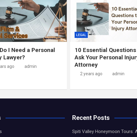
LEGAL
Do I Need a Personal
10 Essential Questions
ry Lawyer?
Ask Your Personal Injur
Attorney
ears ago
admin
2 years ago
admin
s
Recent Posts
s
Spiti Valley Honeymoon Tours: 