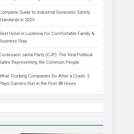
Complete Guide to Industrial Generator Safety
Standards in 2025
Best Hotel in Lucknow for Comfortable Family &
Business Stay
Cockroach Janta Party (CJP): The Viral Political
Satire Representing the Common People
What Trucking Companies Do After a Crash: 5
Plays Carriers Run in the First 48 Hours