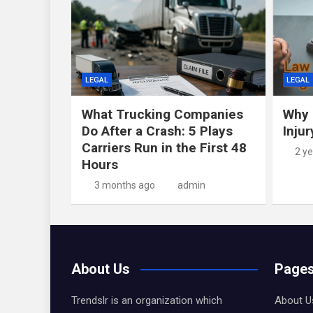
LEGAL
LEGAL
What Trucking Companies
Why 
Do After a Crash: 5 Plays
Inju
Carriers Run in the First 48
2 y
Hours
3 months ago
admin
About Us
Page
Trendslr is an organization which
About U