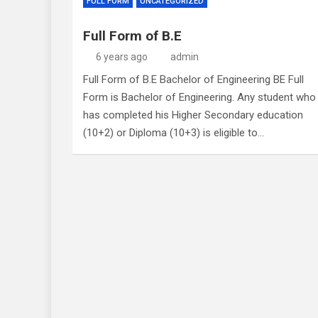
FULL FORM
UNCATEGORIZED
Full Form of B.E
6 years ago
admin
Full Form of B.E Bachelor of Engineering BE Full
Form is Bachelor of Engineering. Any student who
has completed his Higher Secondary education
(10+2) or Diploma (10+3) is eligible to…