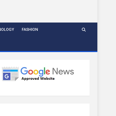
NOLOGY
FASHION