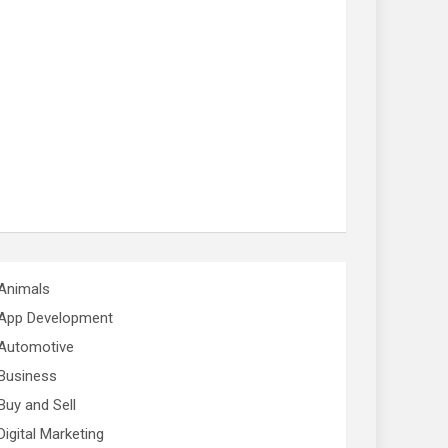
Animals
App Development
Automotive
Business
Buy and Sell
Digital Marketing