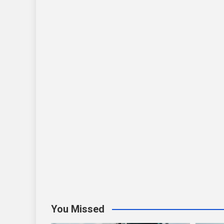
You Missed