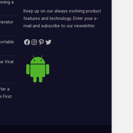
nning a
Keep up on our always evolving product
features and technology. Enter your e-
nerator
mail and subscribe to our newsletter.
Facebook
Instagram
Pinterest
Twitter
ortable
e Viral
ter a
e First