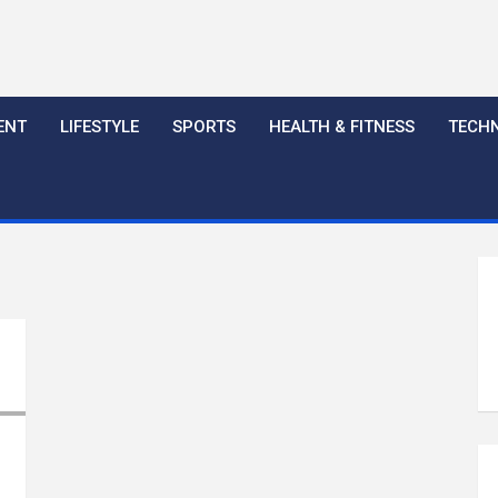
ENT
LIFESTYLE
SPORTS
HEALTH & FITNESS
TECH