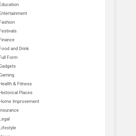
Education
Entertainment
Fashion
Festivals
Finance
Food and Drink
Full Form
Gadgets
Gaming
Health & Fitness
Historical Places
Home Improvement
Insurance
Legal
Lifestyle