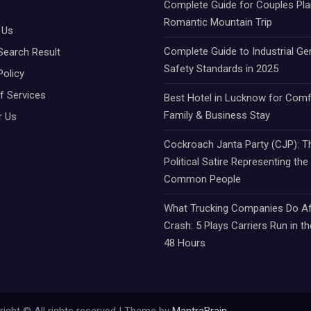
Complete Guide for Couples Pla
Romantic Mountain Trip
 Us
Complete Guide to Industrial Ge
Search Result
Safety Standards in 2025
Policy
f Services
Best Hotel in Lucknow for Comf
Family & Business Stay
r Us
Cockroach Janta Party (CJP): Th
Political Satire Representing the
Common People
What Trucking Companies Do Af
Crash: 5 Plays Carriers Run in th
48 Hours
ight © All rights reserved | Theme by
MantraBrain